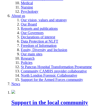
Medical
Nursing
Psychology
About us
Our vision, values and strategy
Our Board
Reports and publications
Our Governors
Declarations of interest
Data Protection at NLFT
Freedom of Information
Equity, Diversity and Inclusion
Our main sites
Research
Policies
St Pancras Hospital Transformation Programme
Community CAMHS provider collaborative
North London Forensic Collaborative
Support for the Armed Forces community
News
Support in the local community