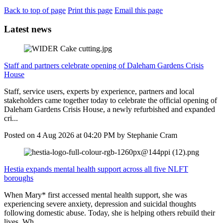
Back to top of page
Print this page
Email this page
Latest news
Staff and partners celebrate opening of Daleham Gardens Crisis
House
Staff, service users, experts by experience, partners and local
stakeholders came together today to celebrate the official opening of
Daleham Gardens Crisis House, a newly refurbished and expanded
cri...
Posted on
4 Aug 2026
at
04:20 PM
by
Stephanie Cram
Hestia expands mental health support across all five NLFT
boroughs
When Mary* first accessed mental health support, she was
experiencing severe anxiety, depression and suicidal thoughts
following domestic abuse. Today, she is helping others rebuild their
lives. Wh...