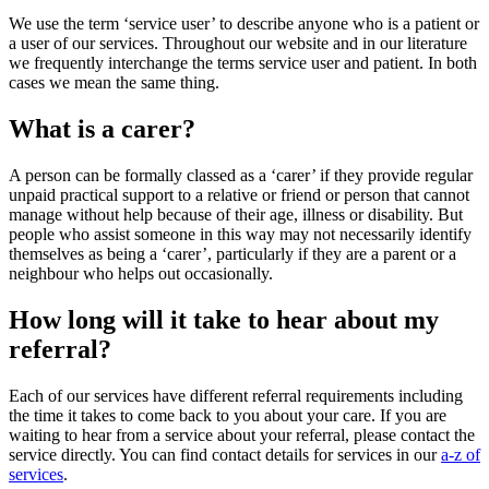
We use the term ‘service user’ to describe anyone who is a patient or
a user of our services. Throughout our website and in our literature
we frequently interchange the terms service user and patient. In both
cases we mean the same thing.
What is a carer?
A person can be formally classed as a ‘carer’ if they provide regular
unpaid practical support to a relative or friend or person that cannot
manage without help because of their age, illness or disability. But
people who assist someone in this way may not necessarily identify
themselves as being a ‘carer’, particularly if they are a parent or a
neighbour who helps out occasionally.
How long will it take to hear about my
referral?
Each of our services have different referral requirements including
the time it takes to come back to you about your care. If you are
waiting to hear from a service about your referral, please contact the
service directly. You can find contact details for services in our
a-z of
services
.