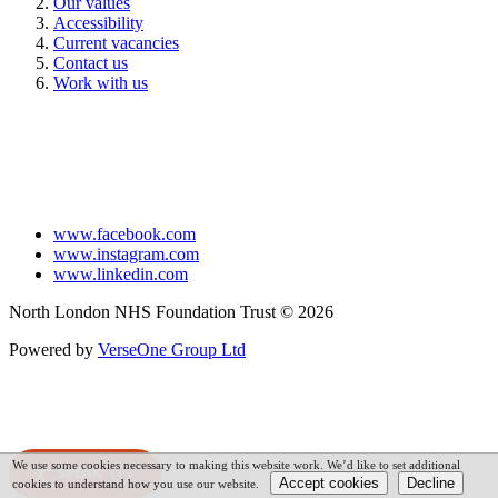
Our values
Accessibility
Current vacancies
Contact us
Work with us
www.facebook.com
www.instagram.com
www.linkedin.com
North London NHS Foundation Trust © 2026
Powered by
VerseOne Group Ltd
We use some cookies necessary to making this website work. We’d like to set additional
SPEAK
cookies to understand how you use our website.