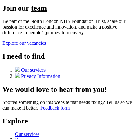
Join our
team
Be part of the North London NHS Foundation Trust, share our
passion for excellence and innovation, and make a positive
difference to people’s journey to recovery.
Explore our vacancies
I need to find
Our services
Privacy Information
We would love to hear from you!
Spotted something on this website that needs fixing? Tell us so we
can make it better.
Feedback form
Explore
Our services