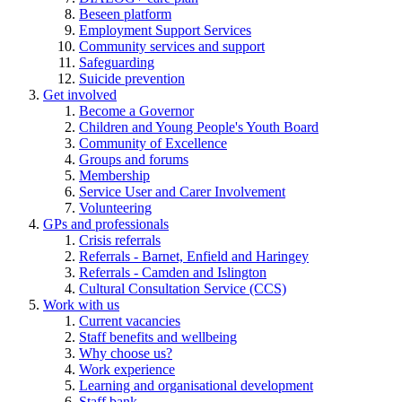
Beseen platform
Employment Support Services
Community services and support
Safeguarding
Suicide prevention
Get involved
Become a Governor
Children and Young People's Youth Board
Community of Excellence
Groups and forums
Membership
Service User and Carer Involvement
Volunteering
GPs and professionals
Crisis referrals
Referrals - Barnet, Enfield and Haringey
Referrals - Camden and Islington
Cultural Consultation Service (CCS)
Work with us
Current vacancies
Staff benefits and wellbeing
Why choose us?
Work experience
Learning and organisational development
Staff bank