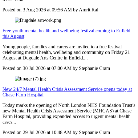
Posted on
3 Aug 2026
at
09:56 AM
by
Amrit Rai
Free youth mental health and wellbeing festival coming to Enfield
this August
Young people, families and carers are invited to a free festival
celebrating mental health, wellbeing and community on Friday 21
August at Dugdale Arts Centre in Enfield....
Posted on
30 Jul 2026
at
07:00 AM
by
Stephanie Cram
New 24/7 Mental Health Crisis Assessment Service opens today at
Chase Farm Hospital
Today marks the opening of North London NHS Foundation Trust’s
new Mental Health Crisis Assessment Service (MHCAS) at Chase
Farm Hospital, providing expanded access to urgent mental health
asses...
Posted on
29 Jul 2026
at
10:48 AM
by
Stephanie Cram