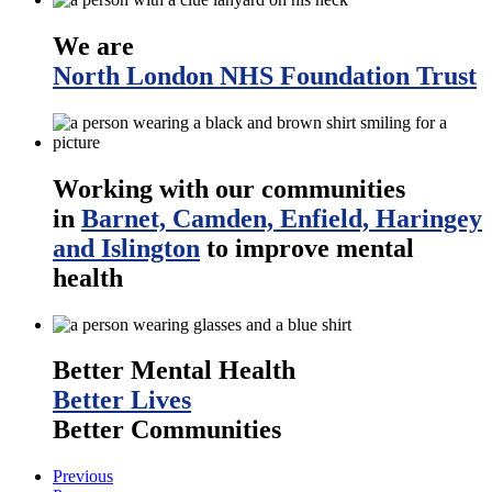
We are
North London NHS Foundation Trust
Working with our communities
in
Barnet, Camden, Enfield, Haringey
and Islington
to improve mental
health
Better Mental Health
Better Lives
Better Communities
Previous