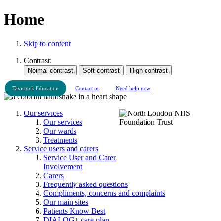
Home
Skip to content
Contrast:
Tavistock Education
Contact us
Need help now
Our services
Our services
Our wards
Treatments
Service users and carers
Service User and Carer
Involvement
Carers
Frequently asked questions
Compliments, concerns and complaints
Our main sites
Patients Know Best
DIALOG+ care plan