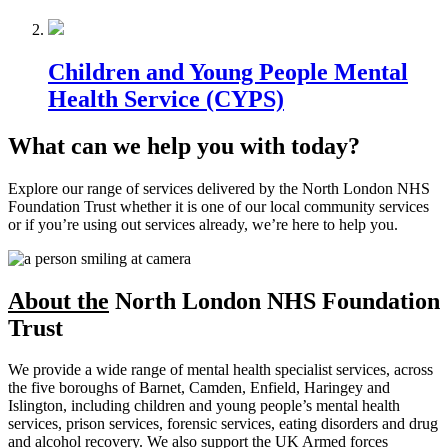
Children and Young People Mental
Health Service (CYPS)
What can we help you with today?
Explore our range of services delivered by the North London NHS
Foundation Trust whether it is one of our local community services
or if you’re using out services already, we’re here to help you.
About the
North London NHS Foundation
Trust
We provide a wide range of mental health specialist services, across
the five boroughs of Barnet, Camden, Enfield, Haringey and
Islington, including children and young people’s mental health
services, prison services, forensic services, eating disorders and drug
and alcohol recovery. We also support the UK Armed forces