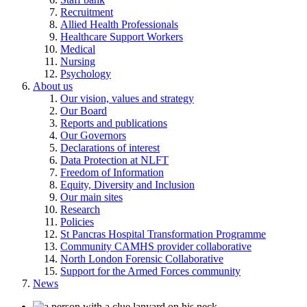
Recruitment
Allied Health Professionals
Healthcare Support Workers
Medical
Nursing
Psychology
About us
Our vision, values and strategy
Our Board
Reports and publications
Our Governors
Declarations of interest
Data Protection at NLFT
Freedom of Information
Equity, Diversity and Inclusion
Our main sites
Research
Policies
St Pancras Hospital Transformation Programme
Community CAMHS provider collaborative
North London Forensic Collaborative
Support for the Armed Forces community
News