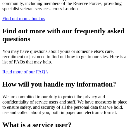
community, including members of the Reserve Forces, providing
specialist veteran services across London.
Find out more about us
Find out more with our frequently asked
questions
You may have questions about yours or someone else’s care,
recruitment or just need to find out how to get to our sites. Here is a
list of FAQs that may help.
Read more of our FAQ’s
How will you handle my information?
We are committed to our duty to protect the privacy and
confidentiality of service users and staff. We have measures in place
to ensure safety, and security of all the personal data that we hold,
use and collect about you; both in paper and electronic format.
What is a service user?