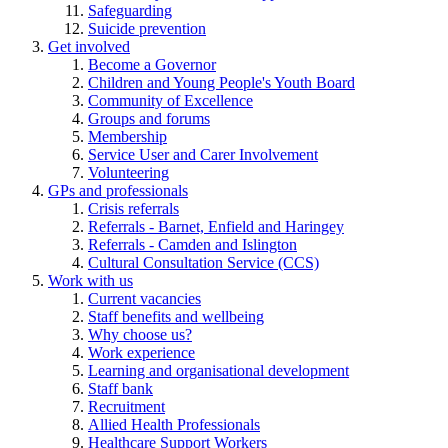
Safeguarding
Suicide prevention
Get involved
Become a Governor
Children and Young People's Youth Board
Community of Excellence
Groups and forums
Membership
Service User and Carer Involvement
Volunteering
GPs and professionals
Crisis referrals
Referrals - Barnet, Enfield and Haringey
Referrals - Camden and Islington
Cultural Consultation Service (CCS)
Work with us
Current vacancies
Staff benefits and wellbeing
Why choose us?
Work experience
Learning and organisational development
Staff bank
Recruitment
Allied Health Professionals
Healthcare Support Workers