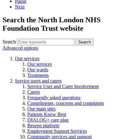
Pause
Next
Search the North London NHS
Foundation Trust website
Search
Search
Advanced options
Our services
Our services
Our wards
Treatments
Service users and carers
Service User and Carer Involvement
Carers
Frequently asked questions
Compliments, concerns and complaints
Our main sites
Patients Know Best
DIALOG+ care plan
Beseen platform
Employment Support Services
Community services and support