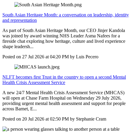
South Asian Heritage Month: a conversation on leadership, identity
and representation
As part of South Asian Heritage Month, our CEO Jinjer Kandola
was joined by award winning NHS Leader Asma Nafees for a
fireside chat exploring how heritage, culture and lived experience
shape leadersh...
Posted on
27 Jul 2026
at
04:20 PM
by
Luis Pecero
NLFT becomes first Trust in the country to open a second Mental
Health Crisis Assessment Service
A new 24/7 Mental Health Crisis Assessment Service (MHCAS)
will open at Chase Farm Hospital on Wednesday 29 July 2026,
providing urgent mental health assessment and support for people
across Barnet, E...
Posted on
20 Jul 2026
at
02:50 PM
by
Stephanie Cram