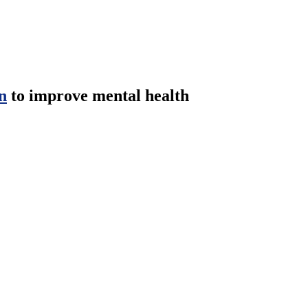
n
to improve mental health