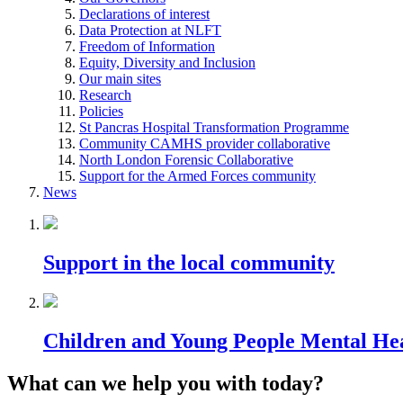
Declarations of interest
Data Protection at NLFT
Freedom of Information
Equity, Diversity and Inclusion
Our main sites
Research
Policies
St Pancras Hospital Transformation Programme
Community CAMHS provider collaborative
North London Forensic Collaborative
Support for the Armed Forces community
News
Support in the local community
Children and Young People Mental He
What can we help you with today?