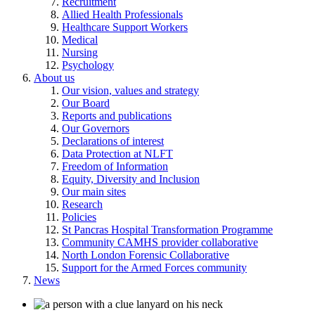
Recruitment
Allied Health Professionals
Healthcare Support Workers
Medical
Nursing
Psychology
About us
Our vision, values and strategy
Our Board
Reports and publications
Our Governors
Declarations of interest
Data Protection at NLFT
Freedom of Information
Equity, Diversity and Inclusion
Our main sites
Research
Policies
St Pancras Hospital Transformation Programme
Community CAMHS provider collaborative
North London Forensic Collaborative
Support for the Armed Forces community
News