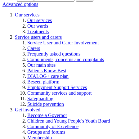
Advanced options
Our services
Our services
Our wards
Treatments
Service users and carers
Service User and Carer Involvement
Carers
Frequently asked questions
Compliments, concerns and complaints
Our main sites
Patients Know Best
DIALOG+ care plan
Beseen platform
Employment Support Services
Community services and support
Safeguarding
Suicide prevention
Get involved
Become a Governor
Children and Young People's Youth Board
Community of Excellence
Groups and forums
Membership