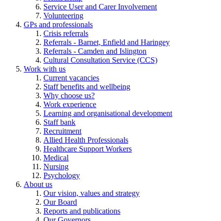
Service User and Carer Involvement
Volunteering
GPs and professionals
Crisis referrals
Referrals - Barnet, Enfield and Haringey
Referrals - Camden and Islington
Cultural Consultation Service (CCS)
Work with us
Current vacancies
Staff benefits and wellbeing
Why choose us?
Work experience
Learning and organisational development
Staff bank
Recruitment
Allied Health Professionals
Healthcare Support Workers
Medical
Nursing
Psychology
About us
Our vision, values and strategy
Our Board
Reports and publications
Our Governors