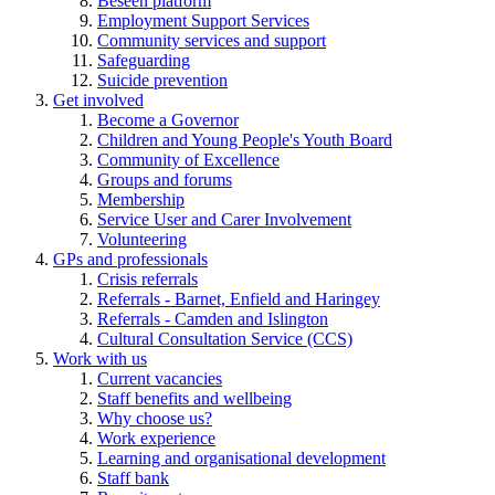
Beseen platform
Employment Support Services
Community services and support
Safeguarding
Suicide prevention
Get involved
Become a Governor
Children and Young People's Youth Board
Community of Excellence
Groups and forums
Membership
Service User and Carer Involvement
Volunteering
GPs and professionals
Crisis referrals
Referrals - Barnet, Enfield and Haringey
Referrals - Camden and Islington
Cultural Consultation Service (CCS)
Work with us
Current vacancies
Staff benefits and wellbeing
Why choose us?
Work experience
Learning and organisational development
Staff bank