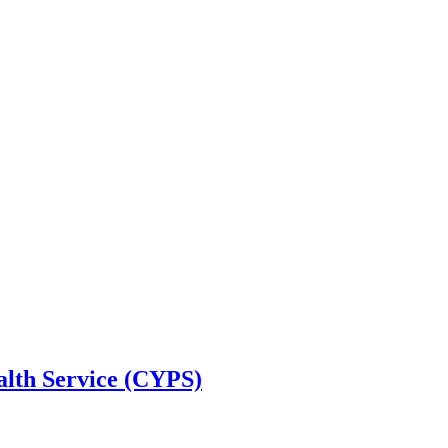
alth Service (CYPS)