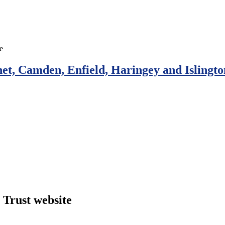
et, Camden, Enfield, Haringey and Islingto
Trust website