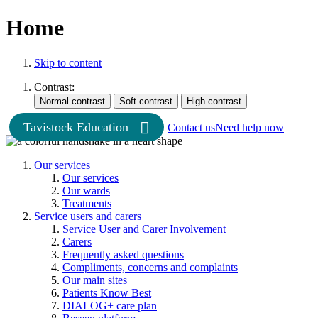
Home
Skip to content
Contrast:
Tavistock Education
Contact us
Need help now
Our services
Our services
Our wards
Treatments
Service users and carers
Service User and Carer Involvement
Carers
Frequently asked questions
Compliments, concerns and complaints
Our main sites
Patients Know Best
DIALOG+ care plan