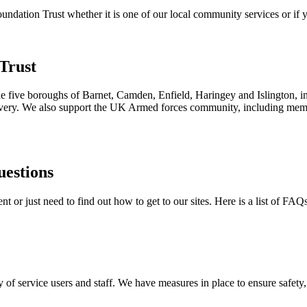
ation Trust whether it is one of our local community services or if yo
Trust
the five boroughs of Barnet, Camden, Enfield, Haringey and Islington, i
ecovery. We also support the UK Armed forces community, including membe
uestions
 or just need to find out how to get to our sites. Here is a list of FAQ
 of service users and staff. We have measures in place to ensure safety, 