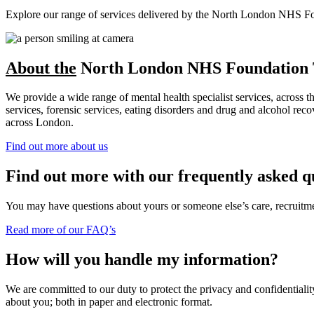
Explore our range of services delivered by the North London NHS Found
About the
North London NHS Foundation 
We provide a wide range of mental health specialist services, across 
services, forensic services, eating disorders and drug and alcohol r
across London.
Find out more about us
Find out more with our frequently asked q
You may have questions about yours or someone else’s care, recruitment
Read more of our FAQ’s
How will you handle my information?
We are committed to our duty to protect the privacy and confidentiality
about you; both in paper and electronic format.