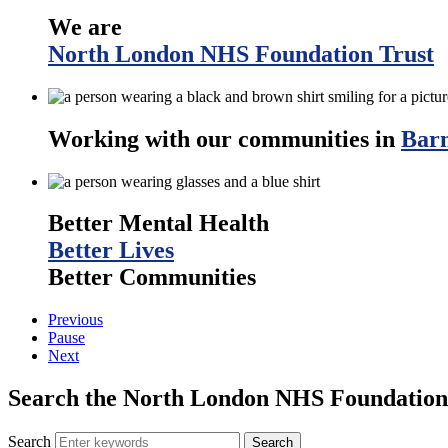
We are
North London NHS Foundation Trust
Working with our communities in
Barn
Better Mental Health
Better Lives
Better Communities
Previous
Pause
Next
Search the North London NHS Foundation 
Search
Search