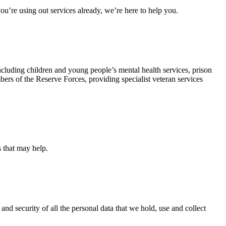
u’re using out services already, we’re here to help you.
ncluding children and young people’s mental health services, prison
rs of the Reserve Forces, providing specialist veteran services
s that may help.
and security of all the personal data that we hold, use and collect