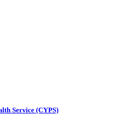
alth Service (CYPS)