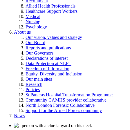
Recruitment
Allied Health Professionals
Healthcare Support Workers
Medical
Nursing
Psychology
About us
Our vision, values and strategy
Our Board
Reports and publications
Our Governors
Declarations of interest
Data Protection at NLFT
Freedom of Information
Equity, Diversity and Inclusion
Our main sites
Research
Policies
St Pancras Hospital Transformation Programme
Community CAMHS provider collaborative
North London Forensic Collaborative
Support for the Armed Forces community
News