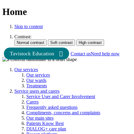
Home
Skip to content
Contrast:
Tavistock Education
Contact us
Need help now
Our services
Our services
Our wards
Treatments
Service users and carers
Service User and Carer Involvement
Carers
Frequently asked questions
Compliments, concerns and complaints
Our main sites
Patients Know Best
DIALOG+ care plan