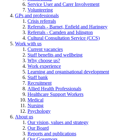
Service User and Carer Involvement
Volunteering
GPs and professionals
Crisis referrals
Referrals - Barnet, Enfield and Haringey
Referrals - Camden and Islington
Cultural Consultation Service (CCS)
Work with us
Current vacancies
Staff benefits and wellbeing
Why choose us?
Work experience
Learning and organisational development
Staff bank
Recruitment
Allied Health Professionals
Healthcare Support Workers
Medical
Nursing
Psychology
About us
Our vision, values and strategy
Our Board
Reports and publications
Our Governors