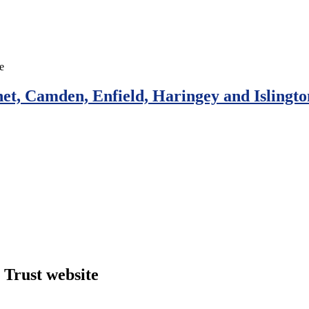
et, Camden, Enfield, Haringey and Islingto
Trust website