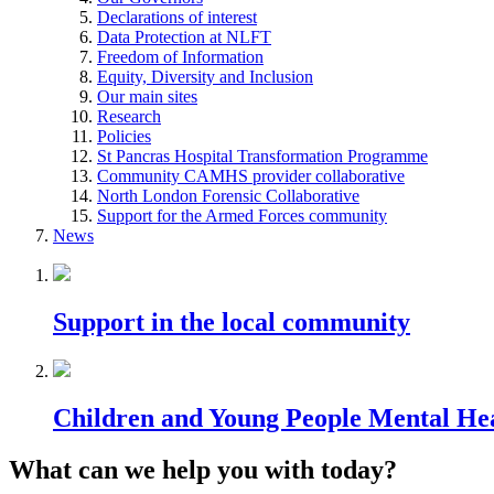
Declarations of interest
Data Protection at NLFT
Freedom of Information
Equity, Diversity and Inclusion
Our main sites
Research
Policies
St Pancras Hospital Transformation Programme
Community CAMHS provider collaborative
North London Forensic Collaborative
Support for the Armed Forces community
News
Support in the local community
Children and Young People Mental He
What can we help you with today?