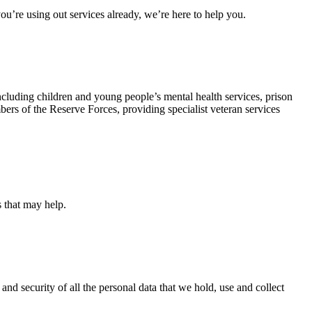
u’re using out services already, we’re here to help you.
ncluding children and young people’s mental health services, prison
rs of the Reserve Forces, providing specialist veteran services
s that may help.
and security of all the personal data that we hold, use and collect