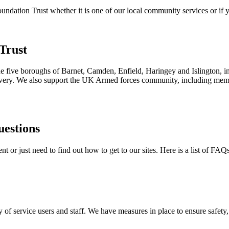
ation Trust whether it is one of our local community services or if yo
Trust
the five boroughs of Barnet, Camden, Enfield, Haringey and Islington, i
ecovery. We also support the UK Armed forces community, including membe
uestions
 or just need to find out how to get to our sites. Here is a list of FAQ
 of service users and staff. We have measures in place to ensure safety, 