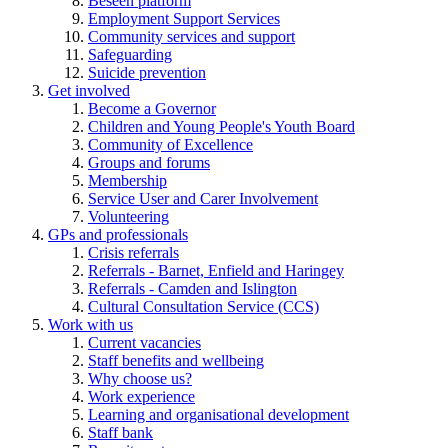
Beseen platform
Employment Support Services
Community services and support
Safeguarding
Suicide prevention
Get involved
Become a Governor
Children and Young People's Youth Board
Community of Excellence
Groups and forums
Membership
Service User and Carer Involvement
Volunteering
GPs and professionals
Crisis referrals
Referrals - Barnet, Enfield and Haringey
Referrals - Camden and Islington
Cultural Consultation Service (CCS)
Work with us
Current vacancies
Staff benefits and wellbeing
Why choose us?
Work experience
Learning and organisational development
Staff bank