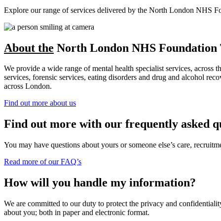
Explore our range of services delivered by the North London NHS Found
About the
North London NHS Foundation 
We provide a wide range of mental health specialist services, across 
services, forensic services, eating disorders and drug and alcohol r
across London.
Find out more about us
Find out more with our frequently asked q
You may have questions about yours or someone else’s care, recruitment
Read more of our FAQ’s
How will you handle my information?
We are committed to our duty to protect the privacy and confidentiality
about you; both in paper and electronic format.