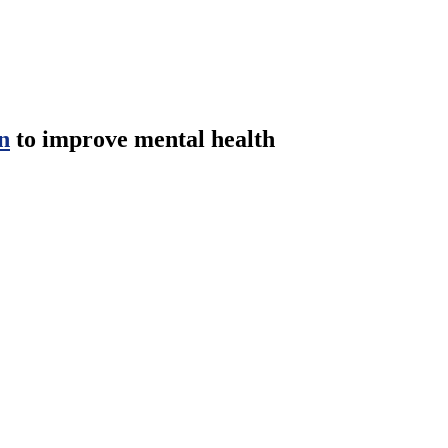
n
to improve mental health