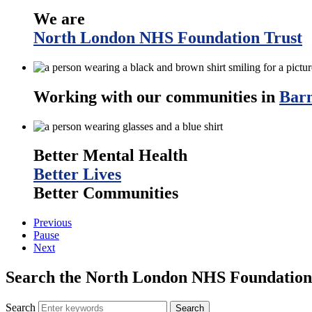
We are
North London NHS Foundation Trust
Working with our communities in
Barn
Better Mental Health
Better Lives
Better Communities
Previous
Pause
Next
Search the North London NHS Foundation 
Search
Search