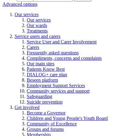
Advanced options
Our services
Our services
Our wards
Treatments
Service users and carers
Service User and Carer Involvement
Carers
Frequently asked questions
Compliments, concerns and complaints
Our main sites
Patients Know Best
DIALOG+ care plan
Beseen platform
Employment Support Services
Community services and support
Safeguarding
Suicide prevention
Get involved
Become a Governor
Children and Young People's Youth Board
Community of Excellence
Groups and forums
Membership