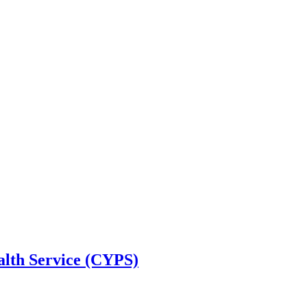
alth Service (CYPS)