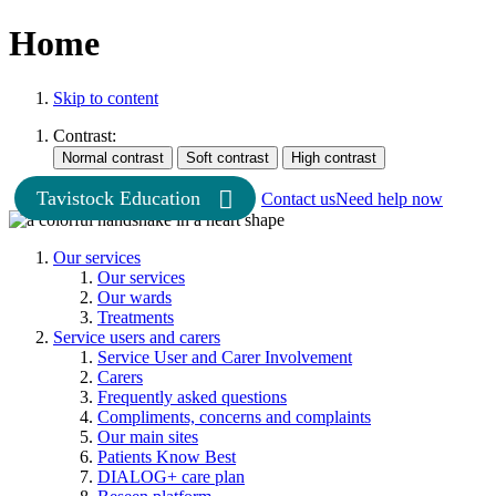
Home
Skip to content
Contrast:
Tavistock Education
Contact us
Need help now
Our services
Our services
Our wards
Treatments
Service users and carers
Service User and Carer Involvement
Carers
Frequently asked questions
Compliments, concerns and complaints
Our main sites
Patients Know Best
DIALOG+ care plan