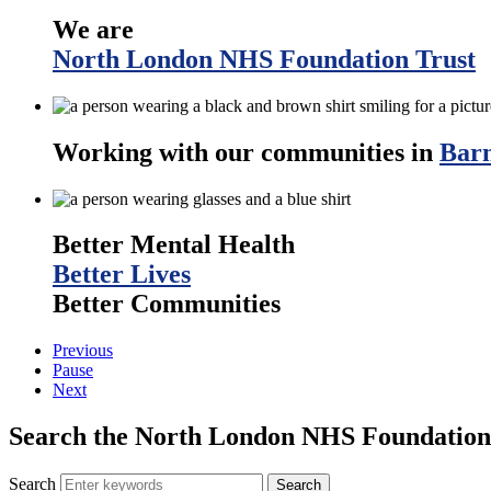
We are
North London NHS Foundation Trust
Working with our communities in
Barn
Better Mental Health
Better Lives
Better Communities
Previous
Pause
Next
Search the North London NHS Foundation 
Search
Search