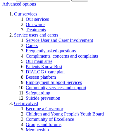
Advanced options
Our services
Our services
Our wards
Treatments
Service users and carers
Service User and Carer Involvement
Carers
Frequently asked questions
Compliments, concerns and complaints
Our main sites
Patients Know Best
DIALOG+ care plan
Beseen platform
Employment Support Services
Community services and support
Safeguarding
Suicide prevention
Get involved
Become a Governor
Children and Young People's Youth Board
Community of Excellence
Groups and forums
Membership