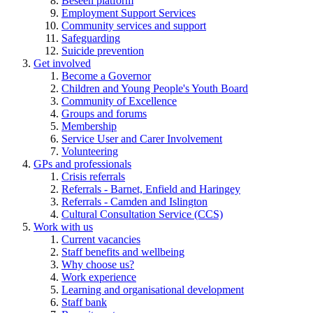
Beseen platform
Employment Support Services
Community services and support
Safeguarding
Suicide prevention
Get involved
Become a Governor
Children and Young People's Youth Board
Community of Excellence
Groups and forums
Membership
Service User and Carer Involvement
Volunteering
GPs and professionals
Crisis referrals
Referrals - Barnet, Enfield and Haringey
Referrals - Camden and Islington
Cultural Consultation Service (CCS)
Work with us
Current vacancies
Staff benefits and wellbeing
Why choose us?
Work experience
Learning and organisational development
Staff bank