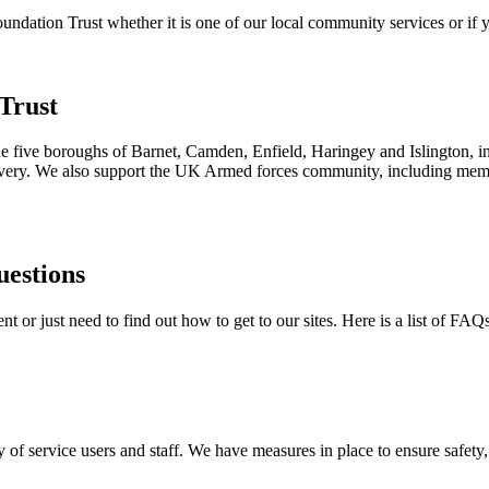
ation Trust whether it is one of our local community services or if yo
Trust
the five boroughs of Barnet, Camden, Enfield, Haringey and Islington, i
ecovery. We also support the UK Armed forces community, including membe
uestions
 or just need to find out how to get to our sites. Here is a list of FAQ
 of service users and staff. We have measures in place to ensure safety, 