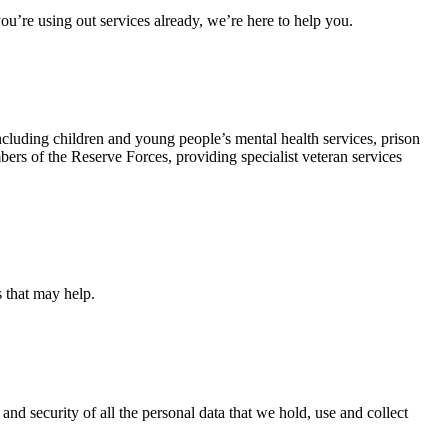
u’re using out services already, we’re here to help you.
ncluding children and young people’s mental health services, prison
rs of the Reserve Forces, providing specialist veteran services
s that may help.
and security of all the personal data that we hold, use and collect