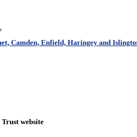
et, Camden, Enfield, Haringey and Islingto
Trust website