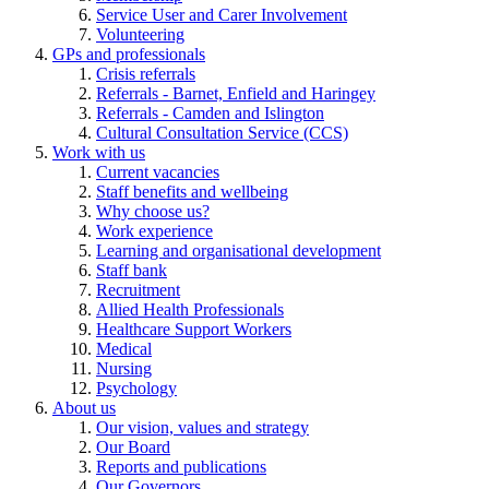
Service User and Carer Involvement
Volunteering
GPs and professionals
Crisis referrals
Referrals - Barnet, Enfield and Haringey
Referrals - Camden and Islington
Cultural Consultation Service (CCS)
Work with us
Current vacancies
Staff benefits and wellbeing
Why choose us?
Work experience
Learning and organisational development
Staff bank
Recruitment
Allied Health Professionals
Healthcare Support Workers
Medical
Nursing
Psychology
About us
Our vision, values and strategy
Our Board
Reports and publications
Our Governors