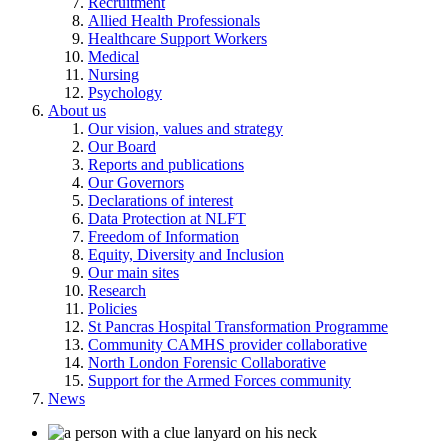
Recruitment
Allied Health Professionals
Healthcare Support Workers
Medical
Nursing
Psychology
About us
Our vision, values and strategy
Our Board
Reports and publications
Our Governors
Declarations of interest
Data Protection at NLFT
Freedom of Information
Equity, Diversity and Inclusion
Our main sites
Research
Policies
St Pancras Hospital Transformation Programme
Community CAMHS provider collaborative
North London Forensic Collaborative
Support for the Armed Forces community
News