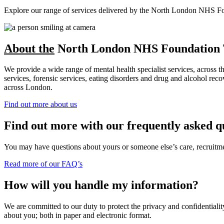
Explore our range of services delivered by the North London NHS Found
About the
North London NHS Foundation 
We provide a wide range of mental health specialist services, across 
services, forensic services, eating disorders and drug and alcohol r
across London.
Find out more about us
Find out more with our frequently asked q
You may have questions about yours or someone else’s care, recruitment
Read more of our FAQ’s
How will you handle my information?
We are committed to our duty to protect the privacy and confidentiality
about you; both in paper and electronic format.