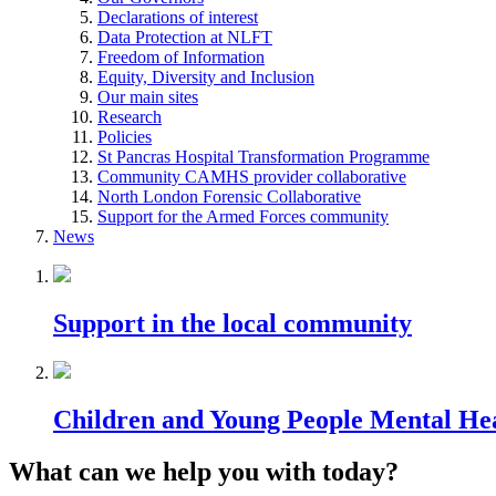
Declarations of interest
Data Protection at NLFT
Freedom of Information
Equity, Diversity and Inclusion
Our main sites
Research
Policies
St Pancras Hospital Transformation Programme
Community CAMHS provider collaborative
North London Forensic Collaborative
Support for the Armed Forces community
News
Support in the local community
Children and Young People Mental He
What can we help you with today?