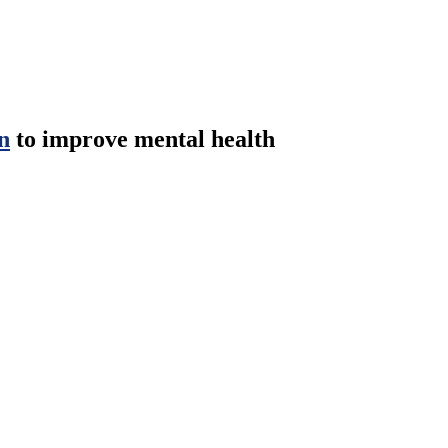
n
to improve mental health