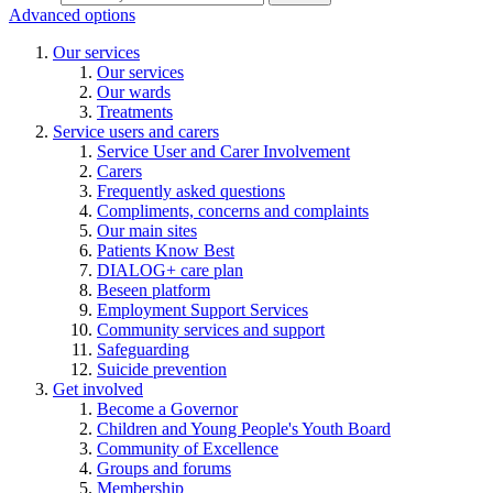
Advanced options
Our services
Our services
Our wards
Treatments
Service users and carers
Service User and Carer Involvement
Carers
Frequently asked questions
Compliments, concerns and complaints
Our main sites
Patients Know Best
DIALOG+ care plan
Beseen platform
Employment Support Services
Community services and support
Safeguarding
Suicide prevention
Get involved
Become a Governor
Children and Young People's Youth Board
Community of Excellence
Groups and forums
Membership