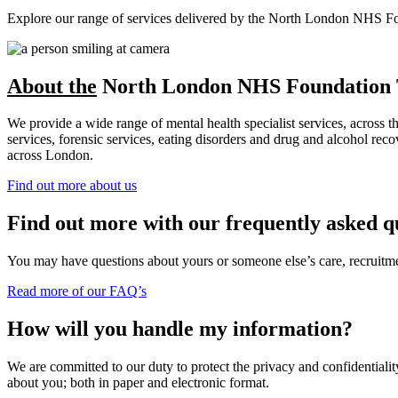
Explore our range of services delivered by the North London NHS Found
About the
North London NHS Foundation 
We provide a wide range of mental health specialist services, across 
services, forensic services, eating disorders and drug and alcohol r
across London.
Find out more about us
Find out more with our frequently asked q
You may have questions about yours or someone else’s care, recruitment
Read more of our FAQ’s
How will you handle my information?
We are committed to our duty to protect the privacy and confidentiality
about you; both in paper and electronic format.