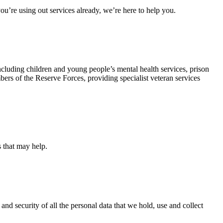
u’re using out services already, we’re here to help you.
ncluding children and young people’s mental health services, prison
rs of the Reserve Forces, providing specialist veteran services
s that may help.
and security of all the personal data that we hold, use and collect