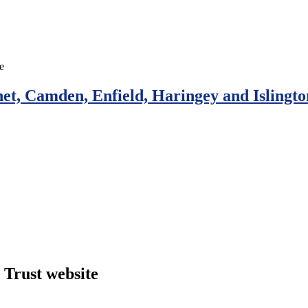
et, Camden, Enfield, Haringey and Islingto
Trust website