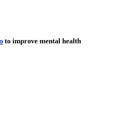
n
to improve mental health