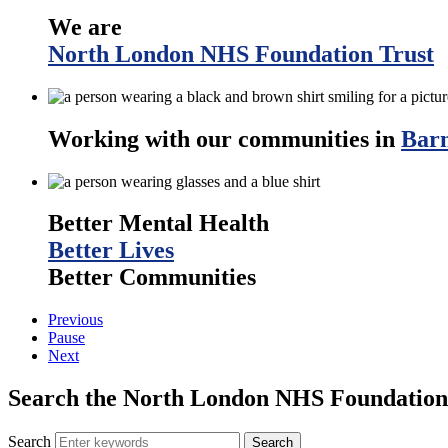
We are
North London NHS Foundation Trust
Working with our communities in
Barn
Better Mental Health
Better Lives
Better Communities
Previous
Pause
Next
Search the North London NHS Foundation 
Search
Search