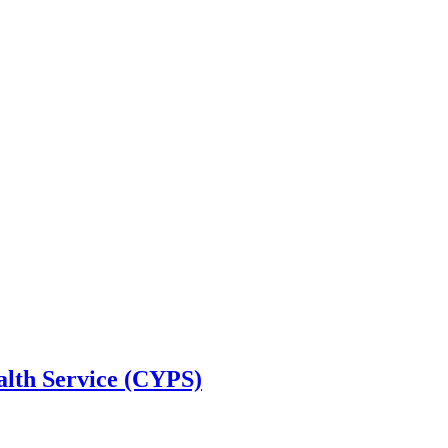
alth Service (CYPS)