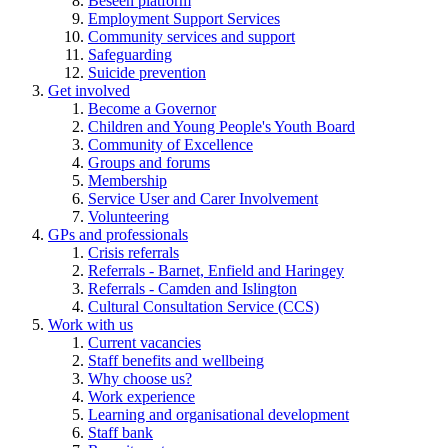
Beseen platform
Employment Support Services
Community services and support
Safeguarding
Suicide prevention
Get involved
Become a Governor
Children and Young People's Youth Board
Community of Excellence
Groups and forums
Membership
Service User and Carer Involvement
Volunteering
GPs and professionals
Crisis referrals
Referrals - Barnet, Enfield and Haringey
Referrals - Camden and Islington
Cultural Consultation Service (CCS)
Work with us
Current vacancies
Staff benefits and wellbeing
Why choose us?
Work experience
Learning and organisational development
Staff bank