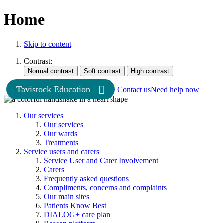
Home
Skip to content
Contrast:
Tavistock Education
Contact us
Need help now
Our services
Our services
Our wards
Treatments
Service users and carers
Service User and Carer Involvement
Carers
Frequently asked questions
Compliments, concerns and complaints
Our main sites
Patients Know Best
DIALOG+ care plan