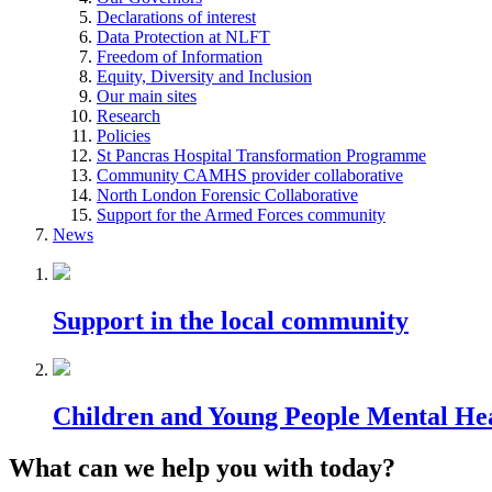
Declarations of interest
Data Protection at NLFT
Freedom of Information
Equity, Diversity and Inclusion
Our main sites
Research
Policies
St Pancras Hospital Transformation Programme
Community CAMHS provider collaborative
North London Forensic Collaborative
Support for the Armed Forces community
News
Support in the local community
Children and Young People Mental He
What can we help you with today?