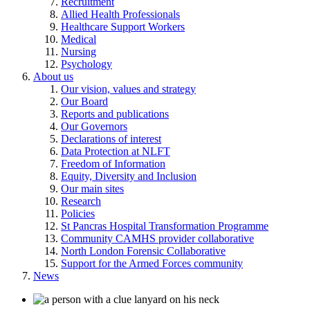
Recruitment
Allied Health Professionals
Healthcare Support Workers
Medical
Nursing
Psychology
About us
Our vision, values and strategy
Our Board
Reports and publications
Our Governors
Declarations of interest
Data Protection at NLFT
Freedom of Information
Equity, Diversity and Inclusion
Our main sites
Research
Policies
St Pancras Hospital Transformation Programme
Community CAMHS provider collaborative
North London Forensic Collaborative
Support for the Armed Forces community
News