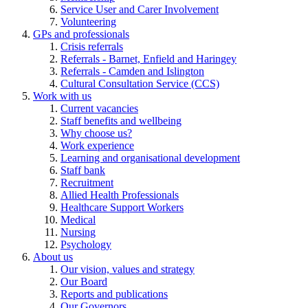
Service User and Carer Involvement
Volunteering
GPs and professionals
Crisis referrals
Referrals - Barnet, Enfield and Haringey
Referrals - Camden and Islington
Cultural Consultation Service (CCS)
Work with us
Current vacancies
Staff benefits and wellbeing
Why choose us?
Work experience
Learning and organisational development
Staff bank
Recruitment
Allied Health Professionals
Healthcare Support Workers
Medical
Nursing
Psychology
About us
Our vision, values and strategy
Our Board
Reports and publications
Our Governors