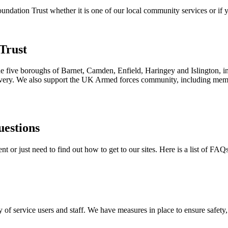
ation Trust whether it is one of our local community services or if yo
Trust
the five boroughs of Barnet, Camden, Enfield, Haringey and Islington, i
ecovery. We also support the UK Armed forces community, including membe
uestions
 or just need to find out how to get to our sites. Here is a list of FAQ
 of service users and staff. We have measures in place to ensure safety, 