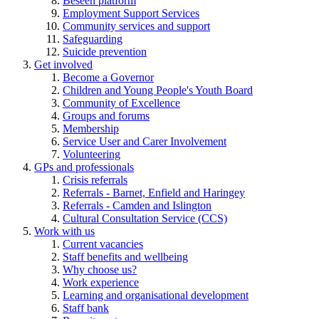
Beseen platform
Employment Support Services
Community services and support
Safeguarding
Suicide prevention
Get involved
Become a Governor
Children and Young People's Youth Board
Community of Excellence
Groups and forums
Membership
Service User and Carer Involvement
Volunteering
GPs and professionals
Crisis referrals
Referrals - Barnet, Enfield and Haringey
Referrals - Camden and Islington
Cultural Consultation Service (CCS)
Work with us
Current vacancies
Staff benefits and wellbeing
Why choose us?
Work experience
Learning and organisational development
Staff bank