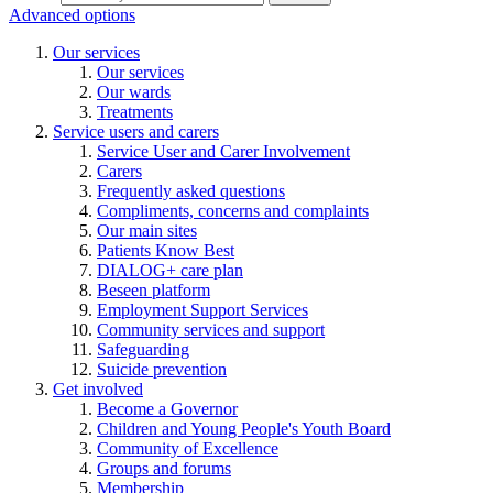
Advanced options
Our services
Our services
Our wards
Treatments
Service users and carers
Service User and Carer Involvement
Carers
Frequently asked questions
Compliments, concerns and complaints
Our main sites
Patients Know Best
DIALOG+ care plan
Beseen platform
Employment Support Services
Community services and support
Safeguarding
Suicide prevention
Get involved
Become a Governor
Children and Young People's Youth Board
Community of Excellence
Groups and forums
Membership