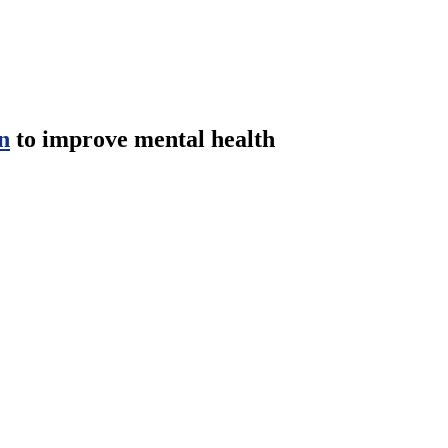
n
to improve mental health