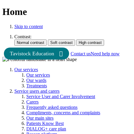
Home
Skip to content
Contrast:
Tavistock Education
Contact us
Need help now
Our services
Our services
Our wards
Treatments
Service users and carers
Service User and Carer Involvement
Carers
Frequently asked questions
Compliments, concerns and complaints
Our main sites
Patients Know Best
DIALOG+ care plan