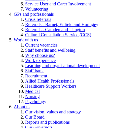
Service User and Carer Involvement
Volunteering
GPs and professionals
Crisis referrals
Referrals - Barnet, Enfield and Haringey
Referrals - Camden and Islington
Cultural Consultation Service (CCS)
Work with us
Current vacancies
Staff benefits and wellbeing
Why choose us?
Work experience
Learning and organisational development
Staff bank
Recruitment
Allied Health Professionals
Healthcare Support Workers
Medical
Nursing
Psychology
About us
Our vision, values and strategy
Our Board
Reports and publications
Our Governors