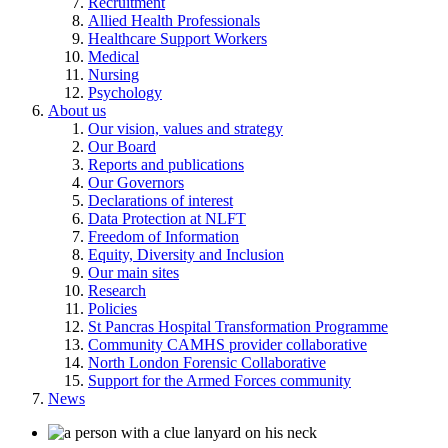
Recruitment
Allied Health Professionals
Healthcare Support Workers
Medical
Nursing
Psychology
About us
Our vision, values and strategy
Our Board
Reports and publications
Our Governors
Declarations of interest
Data Protection at NLFT
Freedom of Information
Equity, Diversity and Inclusion
Our main sites
Research
Policies
St Pancras Hospital Transformation Programme
Community CAMHS provider collaborative
North London Forensic Collaborative
Support for the Armed Forces community
News