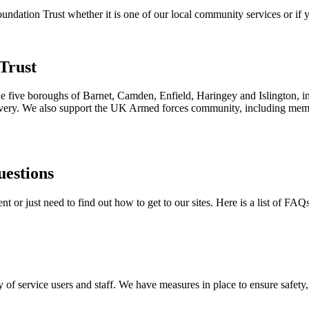
ation Trust whether it is one of our local community services or if yo
Trust
the five boroughs of Barnet, Camden, Enfield, Haringey and Islington, i
ecovery. We also support the UK Armed forces community, including membe
uestions
 or just need to find out how to get to our sites. Here is a list of FAQ
 of service users and staff. We have measures in place to ensure safety, 