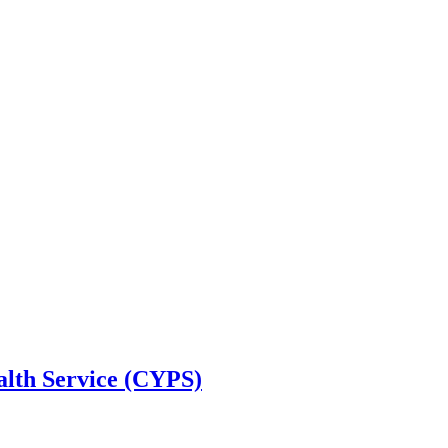
alth Service (CYPS)