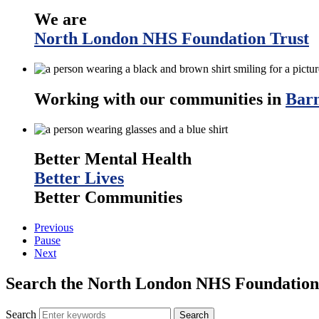
We are
North London NHS Foundation Trust
Working with our communities in
Barn
Better Mental Health
Better Lives
Better Communities
Previous
Pause
Next
Search the North London NHS Foundation 
Search
Search