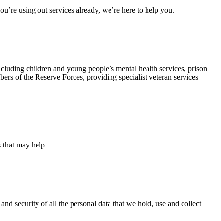
u’re using out services already, we’re here to help you.
ncluding children and young people’s mental health services, prison
rs of the Reserve Forces, providing specialist veteran services
s that may help.
and security of all the personal data that we hold, use and collect