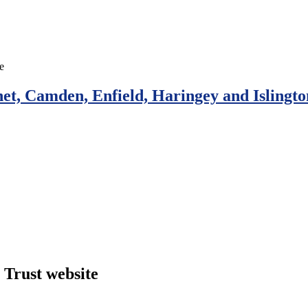
et, Camden, Enfield, Haringey and Islingto
Trust website