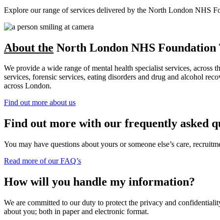
Explore our range of services delivered by the North London NHS Found
About the
North London NHS Foundation 
We provide a wide range of mental health specialist services, across 
services, forensic services, eating disorders and drug and alcohol r
across London.
Find out more about us
Find out more with our frequently asked q
You may have questions about yours or someone else’s care, recruitment
Read more of our FAQ’s
How will you handle my information?
We are committed to our duty to protect the privacy and confidentiality
about you; both in paper and electronic format.