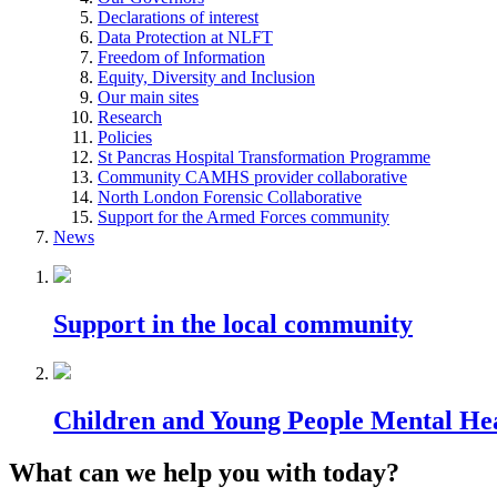
Declarations of interest
Data Protection at NLFT
Freedom of Information
Equity, Diversity and Inclusion
Our main sites
Research
Policies
St Pancras Hospital Transformation Programme
Community CAMHS provider collaborative
North London Forensic Collaborative
Support for the Armed Forces community
News
Support in the local community
Children and Young People Mental He
What can we help you with today?