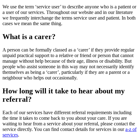
We use the term ‘service user’ to describe anyone who is a patient or
a user of our services. Throughout our website and in our literature
we frequently interchange the terms service user and patient. In both
cases we mean the same thing.
What is a carer?
A person can be formally classed as a ‘carer’ if they provide regular
unpaid practical support to a relative or friend or person that cannot
manage without help because of their age, illness or disability. But
people who assist someone in this way may not necessarily identify
themselves as being a ‘carer’, particularly if they are a parent or a
neighbour who helps out occasionally.
How long will it take to hear about my
referral?
Each of our services have different referral requirements including
the time it takes to come back to you about your care. If you are
waiting to hear from a service about your referral, please contact the
service directly. You can find contact details for services in our
a-z of
services
.