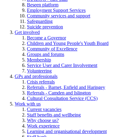
Beseen platform
Employment Support Services
Community services and support
Safeguarding
Suicide prevention
Get involved
Become a Governor
Children and Young People's Youth Board
Community of Excellence
Groups and forums
Membership
Service User and Carer Involvement
Volunteering
GPs and professionals
Crisis referrals
Referrals - Barnet, Enfield and Haringey
Referrals - Camden and Islington
Cultural Consultation Service (CCS)
Work with us
Current vacancies
Staff benefits and wellbeing
Why choose us?
Work experience
Learning and organisational development
Staff bank