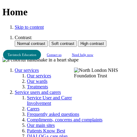
Home
Skip to content
Contrast:
Tavistock Education
Contact us
Need help now
Our services
Our services
Our wards
Treatments
Service users and carers
Service User and Carer
Involvement
Carers
Frequently asked questions
Compliments, concerns and complaints
Our main sites
Patients Know Best
DIALOG+ care plan