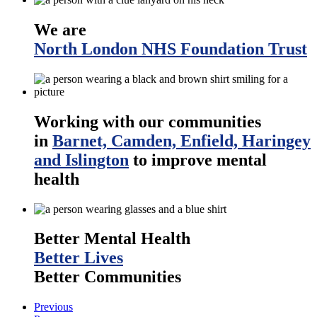
We are
North London NHS Foundation Trust
Working with our communities
in
Barnet, Camden, Enfield, Haringey
and Islington
to improve mental
health
Better Mental Health
Better Lives
Better Communities
Previous