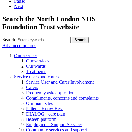
Pause
Next
Search the North London NHS
Foundation Trust website
Search
Search
Advanced options
Our services
Our services
Our wards
Treatments
Service users and carers
Service User and Carer Involvement
Carers
Frequently asked questions
Compliments, concerns and complaints
Our main sites
Patients Know Best
DIALOG+ care plan
Beseen platform
Employment Support Services
Community services and support