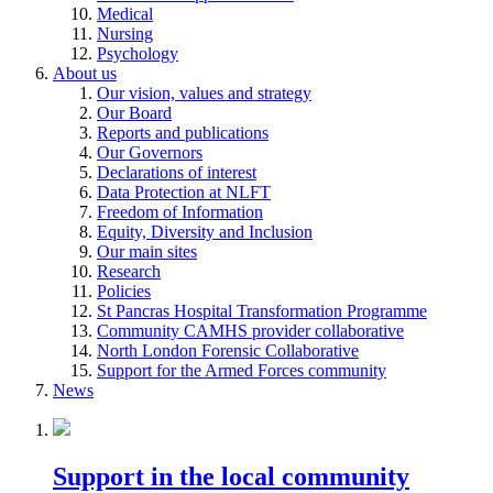
Medical
Nursing
Psychology
About us
Our vision, values and strategy
Our Board
Reports and publications
Our Governors
Declarations of interest
Data Protection at NLFT
Freedom of Information
Equity, Diversity and Inclusion
Our main sites
Research
Policies
St Pancras Hospital Transformation Programme
Community CAMHS provider collaborative
North London Forensic Collaborative
Support for the Armed Forces community
News
Support in the local community