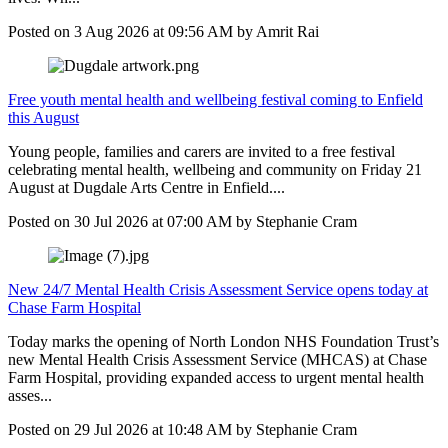
Posted on
3 Aug 2026
at
09:56 AM
by
Amrit Rai
Free youth mental health and wellbeing festival coming to Enfield
this August
Young people, families and carers are invited to a free festival
celebrating mental health, wellbeing and community on Friday 21
August at Dugdale Arts Centre in Enfield....
Posted on
30 Jul 2026
at
07:00 AM
by
Stephanie Cram
New 24/7 Mental Health Crisis Assessment Service opens today at
Chase Farm Hospital
Today marks the opening of North London NHS Foundation Trust’s
new Mental Health Crisis Assessment Service (MHCAS) at Chase
Farm Hospital, providing expanded access to urgent mental health
asses...
Posted on
29 Jul 2026
at
10:48 AM
by
Stephanie Cram