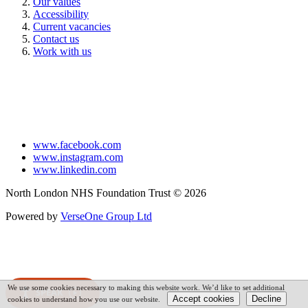
Our values
Accessibility
Current vacancies
Contact us
Work with us
www.facebook.com
www.instagram.com
www.linkedin.com
North London NHS Foundation Trust © 2026
Powered by
VerseOne Group Ltd
We use some cookies necessary to making this website work. We’d like to set additional
SPEAK
cookies to understand how you use our website.