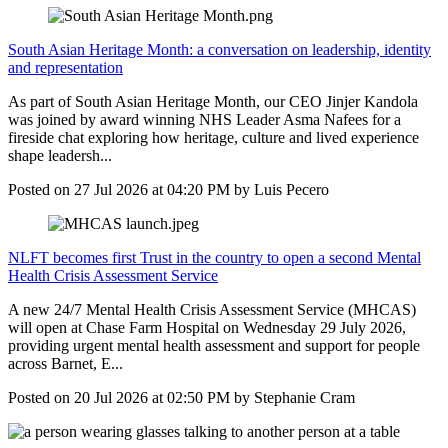
South Asian Heritage Month: a conversation on leadership, identity
and representation
As part of South Asian Heritage Month, our CEO Jinjer Kandola
was joined by award winning NHS Leader Asma Nafees for a
fireside chat exploring how heritage, culture and lived experience
shape leadersh...
Posted on
27 Jul 2026
at
04:20 PM
by
Luis Pecero
NLFT becomes first Trust in the country to open a second Mental
Health Crisis Assessment Service
A new 24/7 Mental Health Crisis Assessment Service (MHCAS)
will open at Chase Farm Hospital on Wednesday 29 July 2026,
providing urgent mental health assessment and support for people
across Barnet, E...
Posted on
20 Jul 2026
at
02:50 PM
by
Stephanie Cram