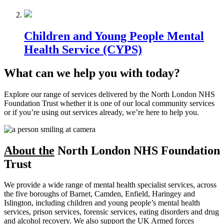
Children and Young People Mental
Health Service (CYPS)
What can we help you with today?
Explore our range of services delivered by the North London NHS
Foundation Trust whether it is one of our local community services
or if you’re using out services already, we’re here to help you.
About the
North London NHS Foundation
Trust
We provide a wide range of mental health specialist services, across
the five boroughs of Barnet, Camden, Enfield, Haringey and
Islington, including children and young people’s mental health
services, prison services, forensic services, eating disorders and drug
and alcohol recovery. We also support the UK Armed forces