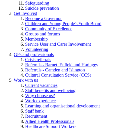
Safeguarding
Suicide prevention
Get involved
Become a Governor
Children and Young People's Youth Board
Community of Excellence
Groups and forums
Membership
Service User and Carer Involvement
Volunteering
GPs and professionals
Crisis referrals
Referrals - Barnet, Enfield and Haringey
Referrals - Camden and Islington
Cultural Consultation Service (CCS)
Work with us
Current vacancies
Staff benefits and wellbeing
Why choose us?
Work experience
Learning and organisational development
Staff bank
Recruitment
Allied Health Professionals
Healthcare Support Workers