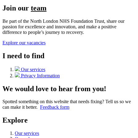
Join our
team
Be part of the North London NHS Foundation Trust, share our
passion for excellence and innovation, and make a positive
difference to people’s journey to recovery.
Explore our vacancies
I need to find
Our services
Privacy Information
We would love to hear from you!
Spotted something on this website that needs fixing? Tell us so we
can make it better.
Feedback form
Explore
Our services