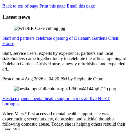
Back to top of page
Print this page
Email this page
Latest news
Staff and partners celebrate opening of Daleham Gardens Crisis
House
Staff, service users, experts by experience, partners and local
stakeholders came together today to celebrate the official opening of
Daleham Gardens Crisis House, a newly refurbished and expanded
cri...
Posted on
4 Aug 2026
at
04:20 PM
by
Stephanie Cram
Hestia expands mental health support across all five NLFT
boroughs
When Mary* first accessed mental health support, she was
experiencing severe anxiety, depression and suicidal thoughts
following domestic abuse. Today, she is helping others rebuild their
lives. Wh...