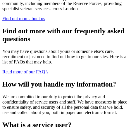
community, including members of the Reserve Forces, providing
specialist veteran services across London.
Find out more about us
Find out more with our frequently asked
questions
You may have questions about yours or someone else’s care,
recruitment or just need to find out how to get to our sites. Here is a
list of FAQs that may help.
Read more of our FAQ’s
How will you handle my information?
We are committed to our duty to protect the privacy and
confidentiality of service users and staff. We have measures in place
to ensure safety, and security of all the personal data that we hold,
use and collect about you; both in paper and electronic format.
What is a service user?