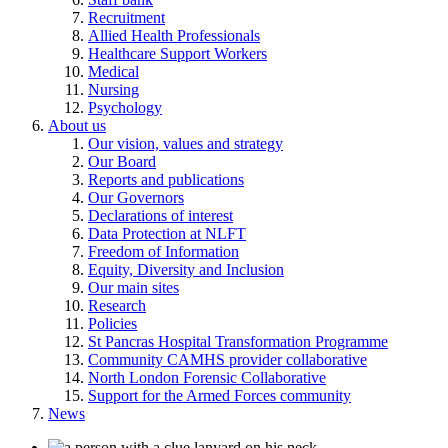
Recruitment
Allied Health Professionals
Healthcare Support Workers
Medical
Nursing
Psychology
About us
Our vision, values and strategy
Our Board
Reports and publications
Our Governors
Declarations of interest
Data Protection at NLFT
Freedom of Information
Equity, Diversity and Inclusion
Our main sites
Research
Policies
St Pancras Hospital Transformation Programme
Community CAMHS provider collaborative
North London Forensic Collaborative
Support for the Armed Forces community
News