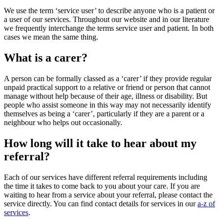
We use the term ‘service user’ to describe anyone who is a patient or
a user of our services. Throughout our website and in our literature
we frequently interchange the terms service user and patient. In both
cases we mean the same thing.
What is a carer?
A person can be formally classed as a ‘carer’ if they provide regular
unpaid practical support to a relative or friend or person that cannot
manage without help because of their age, illness or disability. But
people who assist someone in this way may not necessarily identify
themselves as being a ‘carer’, particularly if they are a parent or a
neighbour who helps out occasionally.
How long will it take to hear about my
referral?
Each of our services have different referral requirements including
the time it takes to come back to you about your care. If you are
waiting to hear from a service about your referral, please contact the
service directly. You can find contact details for services in our
a-z of
services
.