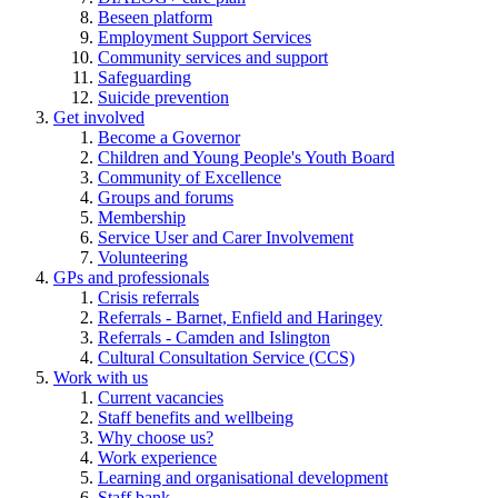
Beseen platform
Employment Support Services
Community services and support
Safeguarding
Suicide prevention
Get involved
Become a Governor
Children and Young People's Youth Board
Community of Excellence
Groups and forums
Membership
Service User and Carer Involvement
Volunteering
GPs and professionals
Crisis referrals
Referrals - Barnet, Enfield and Haringey
Referrals - Camden and Islington
Cultural Consultation Service (CCS)
Work with us
Current vacancies
Staff benefits and wellbeing
Why choose us?
Work experience
Learning and organisational development
Staff bank