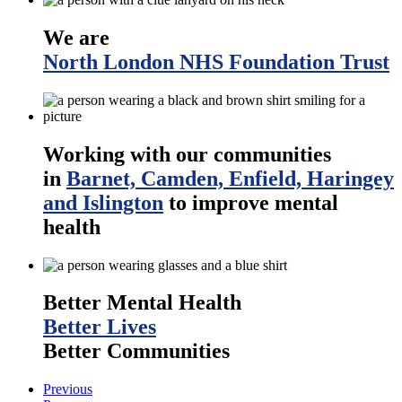
We are
North London NHS Foundation Trust
Working with our communities
in
Barnet, Camden, Enfield, Haringey
and Islington
to improve mental
health
Better Mental Health
Better Lives
Better Communities
Previous