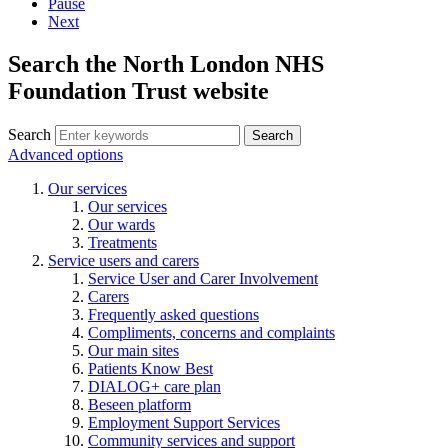
Pause
Next
Search the North London NHS
Foundation Trust website
Search
Search
Advanced options
Our services
Our services
Our wards
Treatments
Service users and carers
Service User and Carer Involvement
Carers
Frequently asked questions
Compliments, concerns and complaints
Our main sites
Patients Know Best
DIALOG+ care plan
Beseen platform
Employment Support Services
Community services and support