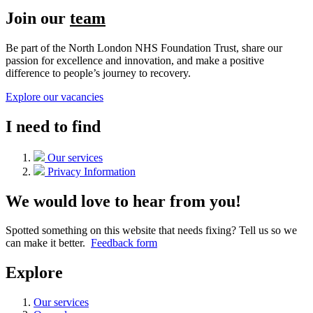
Join our
team
Be part of the North London NHS Foundation Trust, share our
passion for excellence and innovation, and make a positive
difference to people’s journey to recovery.
Explore our vacancies
I need to find
Our services
Privacy Information
We would love to hear from you!
Spotted something on this website that needs fixing? Tell us so we
can make it better.
Feedback form
Explore
Our services