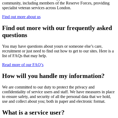
community, including members of the Reserve Forces, providing
specialist veteran services across London.
Find out more about us
Find out more with our frequently asked
questions
You may have questions about yours or someone else’s care,
recruitment or just need to find out how to get to our sites. Here is a
list of FAQs that may help.
Read more of our FAQ’s
How will you handle my information?
We are committed to our duty to protect the privacy and
confidentiality of service users and staff. We have measures in place
to ensure safety, and security of all the personal data that we hold,
use and collect about you; both in paper and electronic format.
What is a service user?