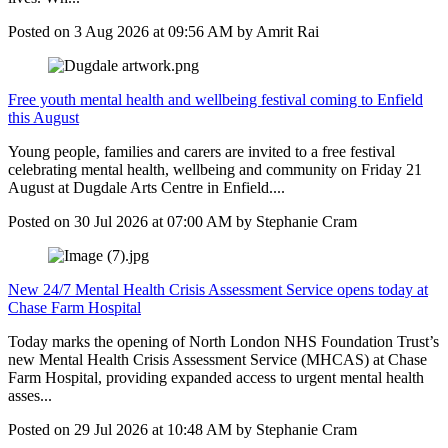
Posted on
3 Aug 2026
at
09:56 AM
by
Amrit Rai
Free youth mental health and wellbeing festival coming to Enfield
this August
Young people, families and carers are invited to a free festival
celebrating mental health, wellbeing and community on Friday 21
August at Dugdale Arts Centre in Enfield....
Posted on
30 Jul 2026
at
07:00 AM
by
Stephanie Cram
New 24/7 Mental Health Crisis Assessment Service opens today at
Chase Farm Hospital
Today marks the opening of North London NHS Foundation Trust’s
new Mental Health Crisis Assessment Service (MHCAS) at Chase
Farm Hospital, providing expanded access to urgent mental health
asses...
Posted on
29 Jul 2026
at
10:48 AM
by
Stephanie Cram