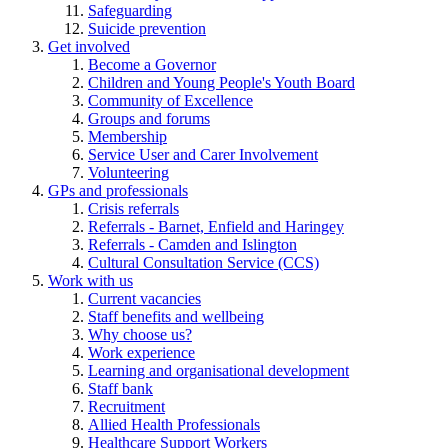
Safeguarding
Suicide prevention
Get involved
Become a Governor
Children and Young People's Youth Board
Community of Excellence
Groups and forums
Membership
Service User and Carer Involvement
Volunteering
GPs and professionals
Crisis referrals
Referrals - Barnet, Enfield and Haringey
Referrals - Camden and Islington
Cultural Consultation Service (CCS)
Work with us
Current vacancies
Staff benefits and wellbeing
Why choose us?
Work experience
Learning and organisational development
Staff bank
Recruitment
Allied Health Professionals
Healthcare Support Workers