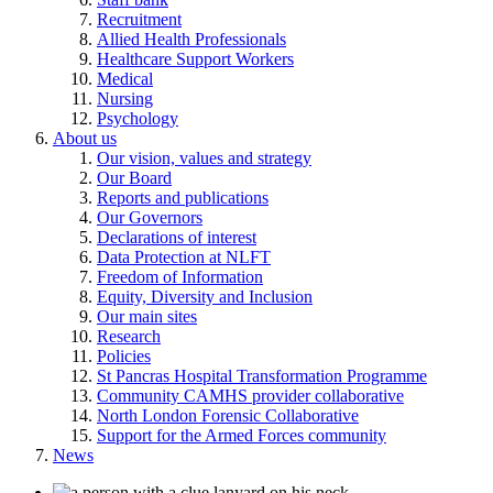
Recruitment
Allied Health Professionals
Healthcare Support Workers
Medical
Nursing
Psychology
About us
Our vision, values and strategy
Our Board
Reports and publications
Our Governors
Declarations of interest
Data Protection at NLFT
Freedom of Information
Equity, Diversity and Inclusion
Our main sites
Research
Policies
St Pancras Hospital Transformation Programme
Community CAMHS provider collaborative
North London Forensic Collaborative
Support for the Armed Forces community
News