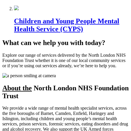
Children and Young People Mental
Health Service (CYPS)
What can we help you with today?
Explore our range of services delivered by the North London NHS
Foundation Trust whether it is one of our local community services
or if you’re using out services already, we’re here to help you.
About the
North London NHS Foundation
Trust
We provide a wide range of mental health specialist services, across
the five boroughs of Barnet, Camden, Enfield, Haringey and
Islington, including children and young people’s mental health
services, prison services, forensic services, eating disorders and drug
and alcohol recovery. We also support the UK Armed forces