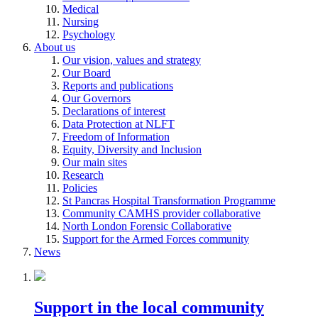
Medical
Nursing
Psychology
About us
Our vision, values and strategy
Our Board
Reports and publications
Our Governors
Declarations of interest
Data Protection at NLFT
Freedom of Information
Equity, Diversity and Inclusion
Our main sites
Research
Policies
St Pancras Hospital Transformation Programme
Community CAMHS provider collaborative
North London Forensic Collaborative
Support for the Armed Forces community
News
Support in the local community