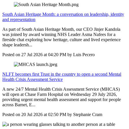
South Asian Heritage Month: a conversation on leadership, identity
and representation
As part of South Asian Heritage Month, our CEO Jinjer Kandola
was joined by award winning NHS Leader Asma Nafees for a
fireside chat exploring how heritage, culture and lived experience
shape leadersh...
Posted on
27 Jul 2026
at
04:20 PM
by
Luis Pecero
NLFT becomes first Trust in the country to open a second Mental
Health Crisis Assessment Service
A new 24/7 Mental Health Crisis Assessment Service (MHCAS)
will open at Chase Farm Hospital on Wednesday 29 July 2026,
providing urgent mental health assessment and support for people
across Barnet, E...
Posted on
20 Jul 2026
at
02:50 PM
by
Stephanie Cram