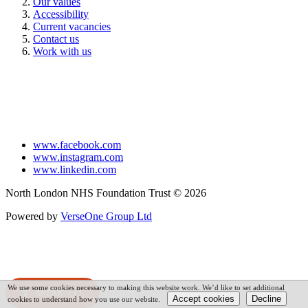
Our values
Accessibility
Current vacancies
Contact us
Work with us
www.facebook.com
www.instagram.com
www.linkedin.com
North London NHS Foundation Trust © 2026
Powered by
VerseOne Group Ltd
We use some cookies necessary to making this website work. We’d like to set additional
SPEAK
cookies to understand how you use our website.