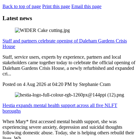
Back to top of page
Print this page
Email this page
Latest news
Staff and partners celebrate opening of Daleham Gardens Crisis
House
Staff, service users, experts by experience, partners and local
stakeholders came together today to celebrate the official opening of
Daleham Gardens Crisis House, a newly refurbished and expanded
cri...
Posted on
4 Aug 2026
at
04:20 PM
by
Stephanie Cram
Hestia expands mental health support across all five NLFT
boroughs
When Mary* first accessed mental health support, she was
experiencing severe anxiety, depression and suicidal thoughts
following domestic abuse. Today, she is helping others rebuild their
lives. Wh...