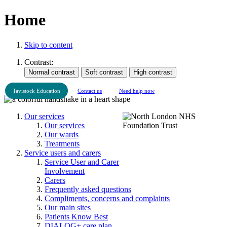
Home
Skip to content
Contrast:
Tavistock Education
Contact us
Need help now
Our services
Our services
Our wards
Treatments
Service users and carers
Service User and Carer
Involvement
Carers
Frequently asked questions
Compliments, concerns and complaints
Our main sites
Patients Know Best
DIALOG+ care plan