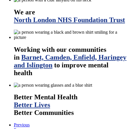
We are
North London NHS Foundation Trust
Working with our communities
in
Barnet, Camden, Enfield, Haringey
and Islington
to improve mental
health
Better Mental Health
Better Lives
Better Communities
Previous