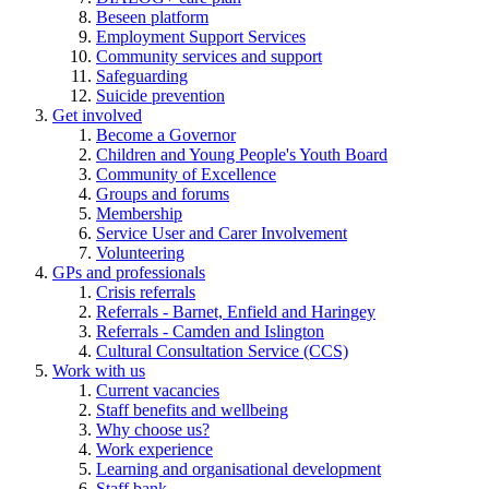
Beseen platform
Employment Support Services
Community services and support
Safeguarding
Suicide prevention
Get involved
Become a Governor
Children and Young People's Youth Board
Community of Excellence
Groups and forums
Membership
Service User and Carer Involvement
Volunteering
GPs and professionals
Crisis referrals
Referrals - Barnet, Enfield and Haringey
Referrals - Camden and Islington
Cultural Consultation Service (CCS)
Work with us
Current vacancies
Staff benefits and wellbeing
Why choose us?
Work experience
Learning and organisational development
Staff bank