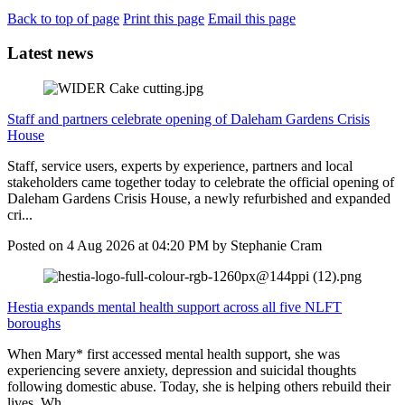
Back to top of page
Print this page
Email this page
Latest news
Staff and partners celebrate opening of Daleham Gardens Crisis
House
Staff, service users, experts by experience, partners and local
stakeholders came together today to celebrate the official opening of
Daleham Gardens Crisis House, a newly refurbished and expanded
cri...
Posted on
4 Aug 2026
at
04:20 PM
by
Stephanie Cram
Hestia expands mental health support across all five NLFT
boroughs
When Mary* first accessed mental health support, she was
experiencing severe anxiety, depression and suicidal thoughts
following domestic abuse. Today, she is helping others rebuild their
lives. Wh...