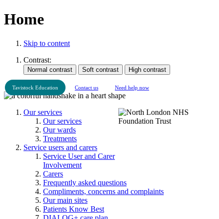
Home
Skip to content
Contrast:
Tavistock Education
Contact us
Need help now
Our services
Our services
Our wards
Treatments
Service users and carers
Service User and Carer
Involvement
Carers
Frequently asked questions
Compliments, concerns and complaints
Our main sites
Patients Know Best
DIALOG+ care plan