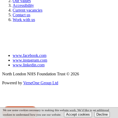
Our values
Accessibility
Current vacancies
Contact us
Work with us
www.facebook.com
www.instagram.com
www.linkedin.com
North London NHS Foundation Trust © 2026
Powered by
VerseOne Group Ltd
We use some cookies necessary to making this website work. We’d like to set additional
SPEAK
cookies to understand how you use our website.