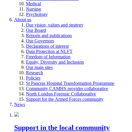
Medical
Nursing
Psychology
About us
Our vision, values and strategy
Our Board
Reports and publications
Our Governors
Declarations of interest
Data Protection at NLFT
Freedom of Information
Equity, Diversity and Inclusion
Our main sites
Research
Policies
St Pancras Hospital Transformation Programme
Community CAMHS provider collaborative
North London Forensic Collaborative
Support for the Armed Forces community
News
Support in the local community