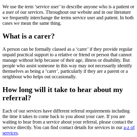
We use the term ‘service user’ to describe anyone who is a patient or
a user of our services. Throughout our website and in our literature
we frequently interchange the terms service user and patient. In both
cases we mean the same thing.
What is a carer?
A person can be formally classed as a ‘carer’ if they provide regular
unpaid practical support to a relative or friend or person that cannot
manage without help because of their age, illness or disability. But
people who assist someone in this way may not necessarily identify
themselves as being a ‘carer’, particularly if they are a parent or a
neighbour who helps out occasionally.
How long will it take to hear about my
referral?
Each of our services have different referral requirements including
the time it takes to come back to you about your care. If you are
waiting to hear from a service about your referral, please contact the
service directly. You can find contact details for services in our
a-z of
services
.