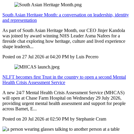
South Asian Heritage Month: a conversation on leadership, identity
and representation
As part of South Asian Heritage Month, our CEO Jinjer Kandola
was joined by award winning NHS Leader Asma Nafees for a
fireside chat exploring how heritage, culture and lived experience
shape leadersh...
Posted on
27 Jul 2026
at
04:20 PM
by
Luis Pecero
NLFT becomes first Trust in the country to open a second Mental
Health Crisis Assessment Service
A new 24/7 Mental Health Crisis Assessment Service (MHCAS)
will open at Chase Farm Hospital on Wednesday 29 July 2026,
providing urgent mental health assessment and support for people
across Barnet, E...
Posted on
20 Jul 2026
at
02:50 PM
by
Stephanie Cram