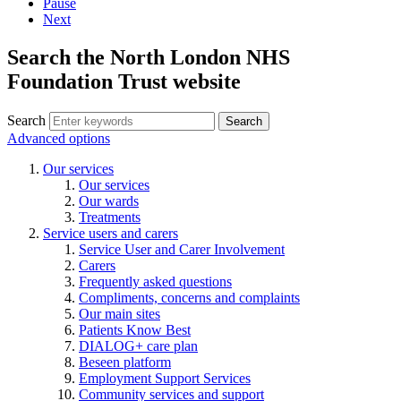
Pause
Next
Search the North London NHS
Foundation Trust website
Search
Search
Advanced options
Our services
Our services
Our wards
Treatments
Service users and carers
Service User and Carer Involvement
Carers
Frequently asked questions
Compliments, concerns and complaints
Our main sites
Patients Know Best
DIALOG+ care plan
Beseen platform
Employment Support Services
Community services and support