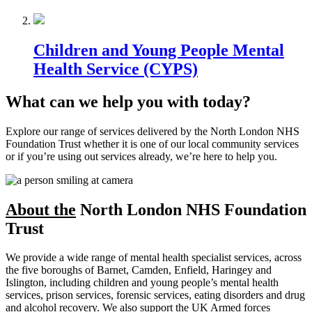
Children and Young People Mental
Health Service (CYPS)
What can we help you with today?
Explore our range of services delivered by the North London NHS
Foundation Trust whether it is one of our local community services
or if you’re using out services already, we’re here to help you.
About the
North London NHS Foundation
Trust
We provide a wide range of mental health specialist services, across
the five boroughs of Barnet, Camden, Enfield, Haringey and
Islington, including children and young people’s mental health
services, prison services, forensic services, eating disorders and drug
and alcohol recovery. We also support the UK Armed forces