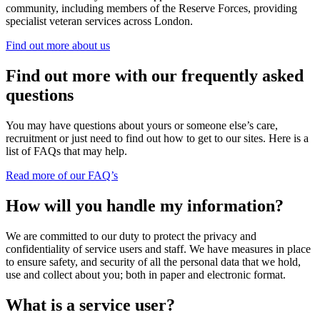
community, including members of the Reserve Forces, providing
specialist veteran services across London.
Find out more about us
Find out more with our frequently asked
questions
You may have questions about yours or someone else’s care,
recruitment or just need to find out how to get to our sites. Here is a
list of FAQs that may help.
Read more of our FAQ’s
How will you handle my information?
We are committed to our duty to protect the privacy and
confidentiality of service users and staff. We have measures in place
to ensure safety, and security of all the personal data that we hold,
use and collect about you; both in paper and electronic format.
What is a service user?