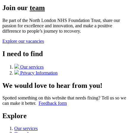
Join our
team
Be part of the North London NHS Foundation Trust, share our
passion for excellence and innovation, and make a positive
difference to people’s journey to recovery.
Explore our vacancies
I need to find
Our services
Privacy Information
We would love to hear from you!
Spotted something on this website that needs fixing? Tell us so we
can make it better.
Feedback form
Explore
Our services