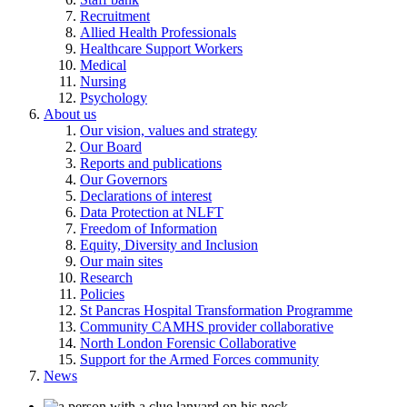
Recruitment
Allied Health Professionals
Healthcare Support Workers
Medical
Nursing
Psychology
About us
Our vision, values and strategy
Our Board
Reports and publications
Our Governors
Declarations of interest
Data Protection at NLFT
Freedom of Information
Equity, Diversity and Inclusion
Our main sites
Research
Policies
St Pancras Hospital Transformation Programme
Community CAMHS provider collaborative
North London Forensic Collaborative
Support for the Armed Forces community
News