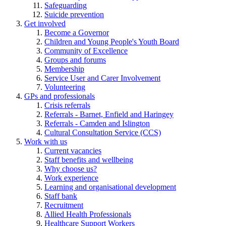
Safeguarding
Suicide prevention
Get involved
Become a Governor
Children and Young People's Youth Board
Community of Excellence
Groups and forums
Membership
Service User and Carer Involvement
Volunteering
GPs and professionals
Crisis referrals
Referrals - Barnet, Enfield and Haringey
Referrals - Camden and Islington
Cultural Consultation Service (CCS)
Work with us
Current vacancies
Staff benefits and wellbeing
Why choose us?
Work experience
Learning and organisational development
Staff bank
Recruitment
Allied Health Professionals
Healthcare Support Workers