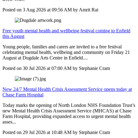
Posted on
3 Aug 2026
at
09:56 AM
by
Amrit Rai
Free youth mental health and wellbeing festival coming to Enfield
this August
Young people, families and carers are invited to a free festival
celebrating mental health, wellbeing and community on Friday 21
August at Dugdale Arts Centre in Enfield....
Posted on
30 Jul 2026
at
07:00 AM
by
Stephanie Cram
New 24/7 Mental Health Crisis Assessment Service opens today at
Chase Farm Hospital
Today marks the opening of North London NHS Foundation Trust’s
new Mental Health Crisis Assessment Service (MHCAS) at Chase
Farm Hospital, providing expanded access to urgent mental health
asses...
Posted on
29 Jul 2026
at
10:48 AM
by
Stephanie Cram