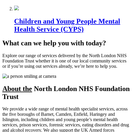
Children and Young People Mental
Health Service (CYPS)
What can we help you with today?
Explore our range of services delivered by the North London NHS
Foundation Trust whether it is one of our local community services
or if you’re using out services already, we’re here to help you.
About the
North London NHS Foundation
Trust
We provide a wide range of mental health specialist services, across
the five boroughs of Barnet, Camden, Enfield, Haringey and
Islington, including children and young people’s mental health
services, prison services, forensic services, eating disorders and drug
and alcohol recovery. We also support the UK Armed forces