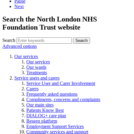
Pause
Next
Search the North London NHS
Foundation Trust website
Search
Search
Advanced options
Our services
Our services
Our wards
Treatments
Service users and carers
Service User and Carer Involvement
Carers
Frequently asked questions
Compliments, concerns and complaints
Our main sites
Patients Know Best
DIALOG+ care plan
Beseen platform
Employment Support Services
Community services and support