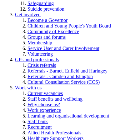
Safeguarding
Suicide prevention
Get involved
Become a Governor
Children and Young People's Youth Board
Community of Excellence
Groups and forums
Membership
Service User and Carer Involvement
Volunteering
GPs and professionals
Crisis referrals
Referrals - Barnet, Enfield and Haringey
Referrals - Camden and Islington
Cultural Consultation Service (CCS)
Work with us
Current vacancies
Staff benefits and wellbeing
Why choose us?
Work experience
Learning and organisational development
Staff bank
Recruitment
Allied Health Professionals
Healthcare Support Workers