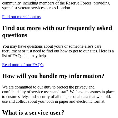
community, including members of the Reserve Forces, providing
specialist veteran services across London.
Find out more about us
Find out more with our frequently asked
questions
You may have questions about yours or someone else’s care,
recruitment or just need to find out how to get to our sites. Here is a
list of FAQs that may help.
Read more of our FAQ’s
How will you handle my information?
We are committed to our duty to protect the privacy and
confidentiality of service users and staff. We have measures in place
to ensure safety, and security of all the personal data that we hold,
use and collect about you; both in paper and electronic format.
What is a service user?