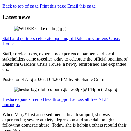
Back to top of page
Print this page
Email this page
Latest news
Staff and partners celebrate opening of Daleham Gardens Crisis
House
Staff, service users, experts by experience, partners and local
stakeholders came together today to celebrate the official opening of
Daleham Gardens Crisis House, a newly refurbished and expanded
cri...
Posted on
4 Aug 2026
at
04:20 PM
by
Stephanie Cram
Hestia expands mental health support across all five NLFT
boroughs
When Mary* first accessed mental health support, she was
experiencing severe anxiety, depression and suicidal thoughts
following domestic abuse. Today, she is helping others rebuild their
lives. Wh...