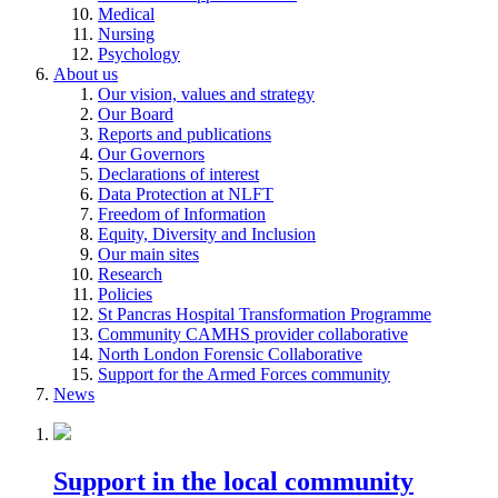
Medical
Nursing
Psychology
About us
Our vision, values and strategy
Our Board
Reports and publications
Our Governors
Declarations of interest
Data Protection at NLFT
Freedom of Information
Equity, Diversity and Inclusion
Our main sites
Research
Policies
St Pancras Hospital Transformation Programme
Community CAMHS provider collaborative
North London Forensic Collaborative
Support for the Armed Forces community
News
Support in the local community