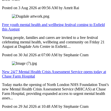
Posted on
3 Aug 2026
at
09:56 AM
by
Amrit Rai
Free youth mental health and wellbeing festival coming to Enfield
this August
Young people, families and carers are invited to a free festival
celebrating mental health, wellbeing and community on Friday 21
August at Dugdale Arts Centre in Enfield....
Posted on
30 Jul 2026
at
07:00 AM
by
Stephanie Cram
New 24/7 Mental Health Crisis Assessment Service opens today at
Chase Farm Hospital
Today marks the opening of North London NHS Foundation Trust’s
new Mental Health Crisis Assessment Service (MHCAS) at Chase
Farm Hospital, providing expanded access to urgent mental health
asses...
Posted on
29 Jul 2026
at
10:48 AM
by
Stephanie Cram