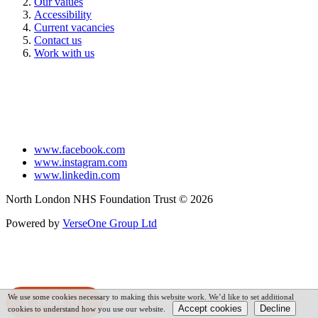
Our values
Accessibility
Current vacancies
Contact us
Work with us
www.facebook.com
www.instagram.com
www.linkedin.com
North London NHS Foundation Trust © 2026
Powered by
VerseOne Group Ltd
We use some cookies necessary to making this website work. We’d like to set additional
SPEAK
cookies to understand how you use our website.