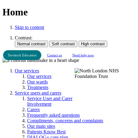
Home
Skip to content
Contrast:
Tavistock Education
Contact us
Need help now
Our services
Our services
Our wards
Treatments
Service users and carers
Service User and Carer
Involvement
Carers
Frequently asked questions
Compliments, concerns and complaints
Our main sites
Patients Know Best
DIALOG+ care plan