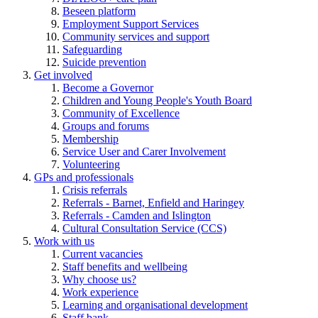
Beseen platform
Employment Support Services
Community services and support
Safeguarding
Suicide prevention
Get involved
Become a Governor
Children and Young People's Youth Board
Community of Excellence
Groups and forums
Membership
Service User and Carer Involvement
Volunteering
GPs and professionals
Crisis referrals
Referrals - Barnet, Enfield and Haringey
Referrals - Camden and Islington
Cultural Consultation Service (CCS)
Work with us
Current vacancies
Staff benefits and wellbeing
Why choose us?
Work experience
Learning and organisational development
Staff bank