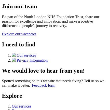
Join our
team
Be part of the North London NHS Foundation Trust, share our
passion for excellence and innovation, and make a positive
difference to people’s journey to recovery.
Explore our vacancies
I need to find
Our services
Privacy Information
We would love to hear from you!
Spotted something on this website that needs fixing? Tell us so we
can make it better.
Feedback form
Explore
Our services