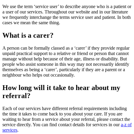
We use the term ‘service user’ to describe anyone who is a patient or
a user of our services. Throughout our website and in our literature
we frequently interchange the terms service user and patient. In both
cases we mean the same thing.
What is a carer?
A person can be formally classed as a ‘carer’ if they provide regular
unpaid practical support to a relative or friend or person that cannot
manage without help because of their age, illness or disability. But
people who assist someone in this way may not necessarily identify
themselves as being a ‘carer’, particularly if they are a parent or a
neighbour who helps out occasionally.
How long will it take to hear about my
referral?
Each of our services have different referral requirements including
the time it takes to come back to you about your care. If you are
waiting to hear from a service about your referral, please contact the
service directly. You can find contact details for services in our
a-z of
services
.