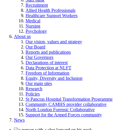
Recruitment
Allied Health Professionals
Healthcare Support Workers
Medical
Nursing
Psychology
About us
Our vision, values and strategy
Our Board
Reports and publications
Our Governors
Declarations of interest
Data Protection at NLFT
Freedom of Information
Equity, Diversity and Inclusion
Our main sites
Research
Policies
St Pancras Hospital Transformation Programme
Community CAMHS provider collaborative
North London Forensic Collaborative
Support for the Armed Forces community
News