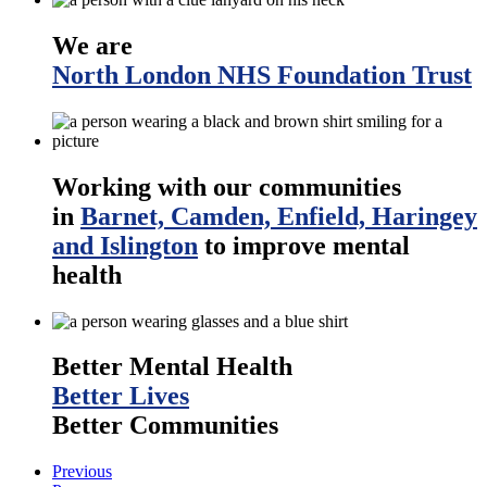
We are
North London NHS Foundation Trust
Working with our communities
in
Barnet, Camden, Enfield, Haringey
and Islington
to improve mental
health
Better Mental Health
Better Lives
Better Communities
Previous