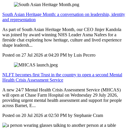
South Asian Heritage Month: a conversation on leadership, identity
and representation
As part of South Asian Heritage Month, our CEO Jinjer Kandola
was joined by award winning NHS Leader Asma Nafees for a
fireside chat exploring how heritage, culture and lived experience
shape leadersh...
Posted on
27 Jul 2026
at
04:20 PM
by
Luis Pecero
NLFT becomes first Trust in the country to open a second Mental
Health Crisis Assessment Service
A new 24/7 Mental Health Crisis Assessment Service (MHCAS)
will open at Chase Farm Hospital on Wednesday 29 July 2026,
providing urgent mental health assessment and support for people
across Barnet, E...
Posted on
20 Jul 2026
at
02:50 PM
by
Stephanie Cram