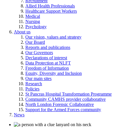
Recruitment
Allied Health Professionals
Healthcare Support Workers
Medical
Nursing
Psychology
About us
Our vision, values and strategy
Our Board
Reports and publications
Our Governors
Declarations of interest
Data Protection at NLFT
Freedom of Information
Equity, Diversity and Inclusion
Our main sites
Research
Policies
St Pancras Hospital Transformation Programme
Community CAMHS provider collaborative
North London Forensic Collaborative
Support for the Armed Forces community
News