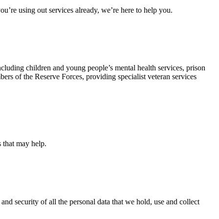
u’re using out services already, we’re here to help you.
ncluding children and young people’s mental health services, prison
rs of the Reserve Forces, providing specialist veteran services
s that may help.
and security of all the personal data that we hold, use and collect