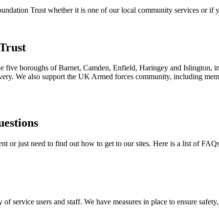
ation Trust whether it is one of our local community services or if yo
Trust
the five boroughs of Barnet, Camden, Enfield, Haringey and Islington, i
ecovery. We also support the UK Armed forces community, including membe
uestions
 or just need to find out how to get to our sites. Here is a list of FAQ
 of service users and staff. We have measures in place to ensure safety, 