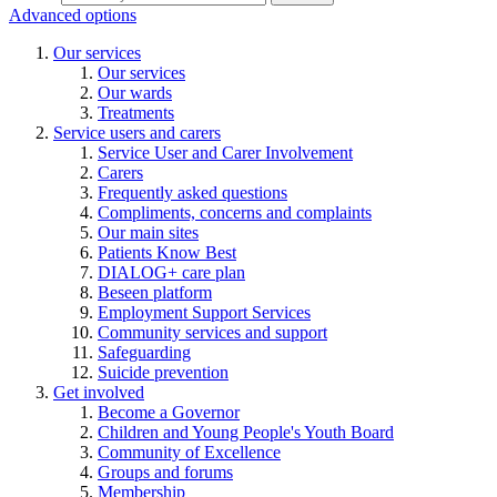
Advanced options
Our services
Our services
Our wards
Treatments
Service users and carers
Service User and Carer Involvement
Carers
Frequently asked questions
Compliments, concerns and complaints
Our main sites
Patients Know Best
DIALOG+ care plan
Beseen platform
Employment Support Services
Community services and support
Safeguarding
Suicide prevention
Get involved
Become a Governor
Children and Young People's Youth Board
Community of Excellence
Groups and forums
Membership