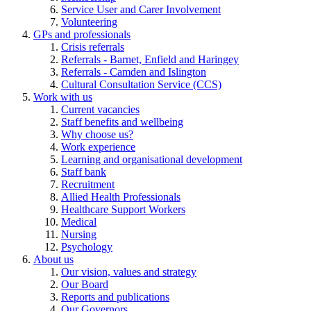
Service User and Carer Involvement
Volunteering
GPs and professionals
Crisis referrals
Referrals - Barnet, Enfield and Haringey
Referrals - Camden and Islington
Cultural Consultation Service (CCS)
Work with us
Current vacancies
Staff benefits and wellbeing
Why choose us?
Work experience
Learning and organisational development
Staff bank
Recruitment
Allied Health Professionals
Healthcare Support Workers
Medical
Nursing
Psychology
About us
Our vision, values and strategy
Our Board
Reports and publications
Our Governors