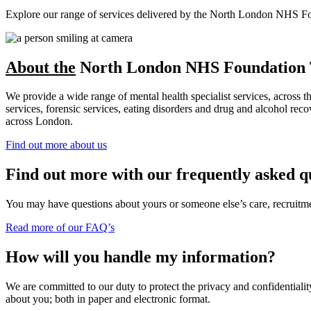
Explore our range of services delivered by the North London NHS Found
About the
North London NHS Foundation 
We provide a wide range of mental health specialist services, across 
services, forensic services, eating disorders and drug and alcohol r
across London.
Find out more about us
Find out more with our frequently asked q
You may have questions about yours or someone else’s care, recruitment
Read more of our FAQ’s
How will you handle my information?
We are committed to our duty to protect the privacy and confidentiality
about you; both in paper and electronic format.