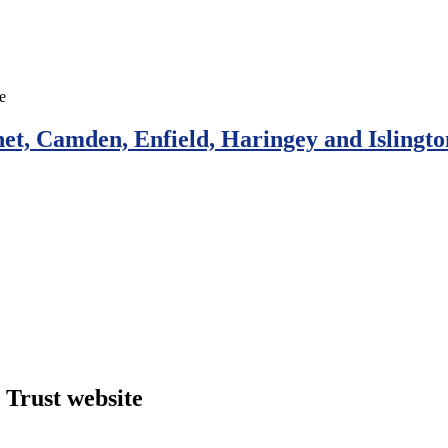
et, Camden, Enfield, Haringey and Islingto
Trust website