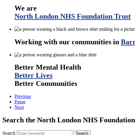
We are
North London NHS Foundation Trust
Working with our communities in
Barn
Better Mental Health
Better Lives
Better Communities
Previous
Pause
Next
Search the North London NHS Foundation 
Search
Search