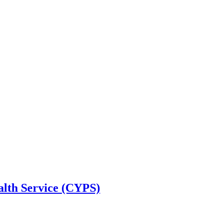
alth Service (CYPS)