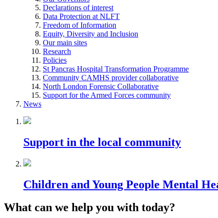
Declarations of interest
Data Protection at NLFT
Freedom of Information
Equity, Diversity and Inclusion
Our main sites
Research
Policies
St Pancras Hospital Transformation Programme
Community CAMHS provider collaborative
North London Forensic Collaborative
Support for the Armed Forces community
News
Support in the local community
Children and Young People Mental He
What can we help you with today?