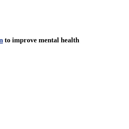
n
to improve mental health