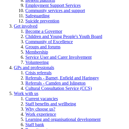
Beseen platform
Employment Support Services
Community services and support
Safeguarding
Suicide prevention
Get involved
Become a Governor
Children and Young People's Youth Board
Community of Excellence
Groups and forums
Membership
Service User and Carer Involvement
Volunteering
GPs and professionals
Crisis referrals
Referrals - Barnet, Enfield and Haringey
Referrals - Camden and Islington
Cultural Consultation Service (CCS)
Work with us
Current vacancies
Staff benefits and wellbeing
Why choose us?
Work experience
Learning and organisational development
Staff bank