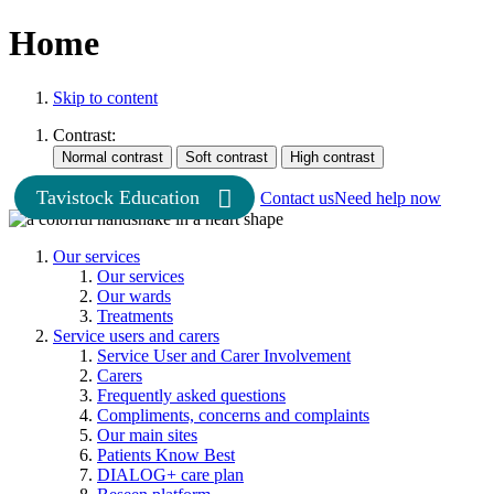
Home
Skip to content
Contrast:
Tavistock Education
Contact us
Need help now
Our services
Our services
Our wards
Treatments
Service users and carers
Service User and Carer Involvement
Carers
Frequently asked questions
Compliments, concerns and complaints
Our main sites
Patients Know Best
DIALOG+ care plan